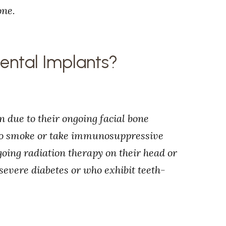
one.
Dental Implants?
n due to their ongoing facial bone
who smoke or take immunosuppressive
oing radiation therapy on their head or
 severe diabetes or who exhibit teeth-