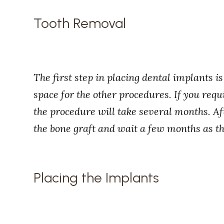
Tooth Removal
The first step in placing dental implants 
space for the other procedures. If you requ
the procedure will take several months. Aft
the bone graft and wait a few months as th
Placing the Implants