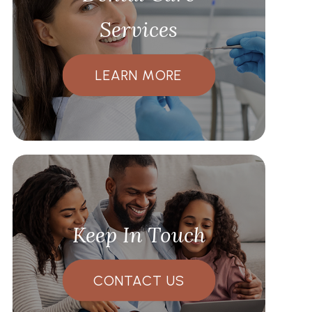
Services
LEARN MORE
Keep In Touch
CONTACT US