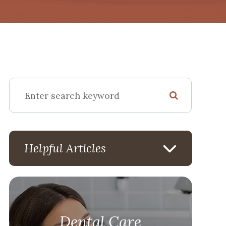
Helpful Articles
Dental Care