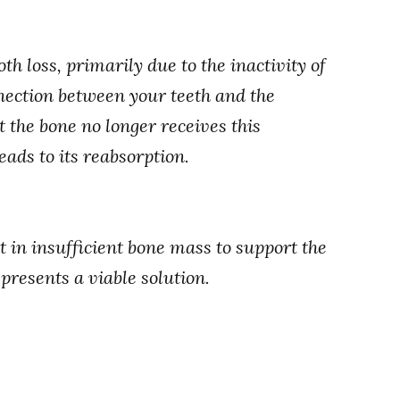
th loss, primarily due to the inactivity of
nnection between your teeth and the
 the bone no longer receives this
eads to its reabsorption.
t in insufficient bone mass to support the
 presents a viable solution.