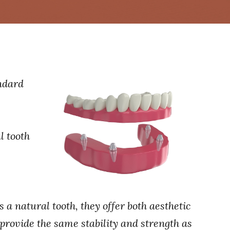
ndard
l tooth
a natural tooth, they offer both aesthetic
provide the same stability and strength as