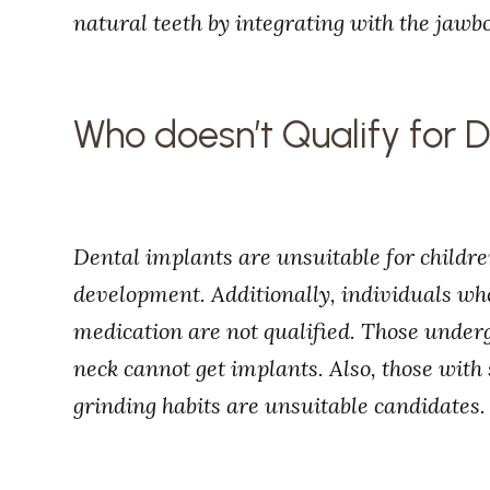
natural teeth by integrating with the jawb
Who doesn’t Qualify for 
Dental implants are unsuitable for childre
development. Additionally, individuals 
medication are not qualified. Those underg
neck cannot get implants. Also, those with
grinding habits are unsuitable candidates.