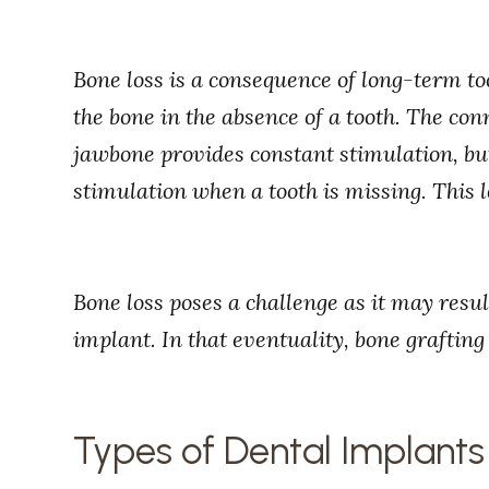
Bone loss is a consequence of long-term too
the bone in the absence of a tooth. The co
jawbone provides constant stimulation, but
stimulation when a tooth is missing. This l
Bone loss poses a challenge as it may resul
implant. In that eventuality, bone grafting
Types of Dental Implants