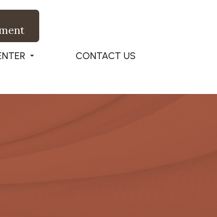
tment
ENTER
CONTACT US