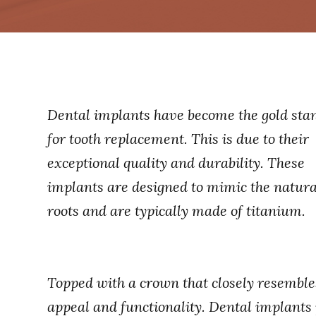
Dental implants have become the gold sta
for tooth replacement. This is due to their
exceptional quality and durability. These
implants are designed to mimic the natura
roots and are typically made of titanium.
Topped with a crown that closely resembles 
appeal and functionality. Dental implants 