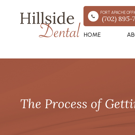
FORT APACHE OFFI
(702) 895-
HOME
AB
The Process of Gett