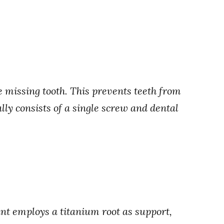
e missing tooth. This prevents teeth from
ally consists of a single screw and dental
ant employs a titanium root as support,