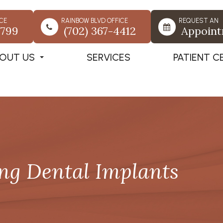
CE
RAINBOW BLVD OFFICE
REQUEST AN
7799
(702) 367-4412
Appoin
OUT US
SERVICES
PATIENT C
ing Dental Implants