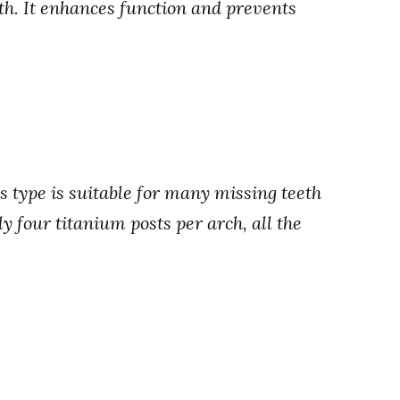
eth. It enhances function and prevents
 type is suitable for many missing teeth
ly four titanium posts per arch, all the