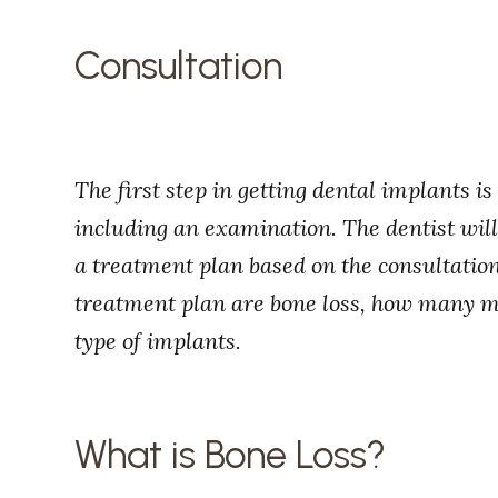
Consultation
The first step in getting dental implants is
including an examination. The dentist wil
a treatment plan based on the consultation
treatment plan are bone loss, how many mi
type of implants.
What is Bone Loss?