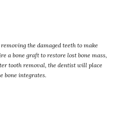
is removing the damaged teeth to make
ire a bone graft to restore lost bone mass,
er tooth removal, the dentist will place
e bone integrates.