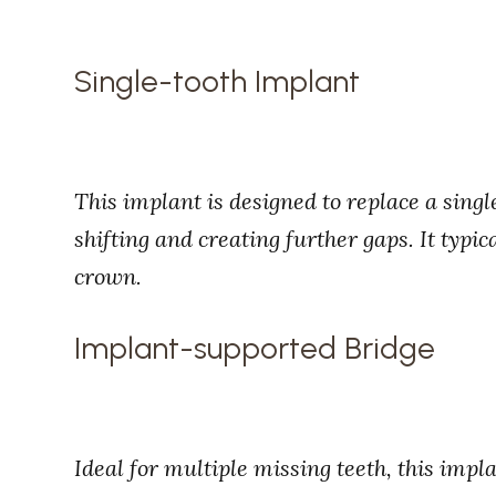
Single-tooth Implant
This implant is designed to replace a singl
shifting and creating further gaps. It typic
crown.
Implant-supported Bridge
Ideal for multiple missing teeth, this impl