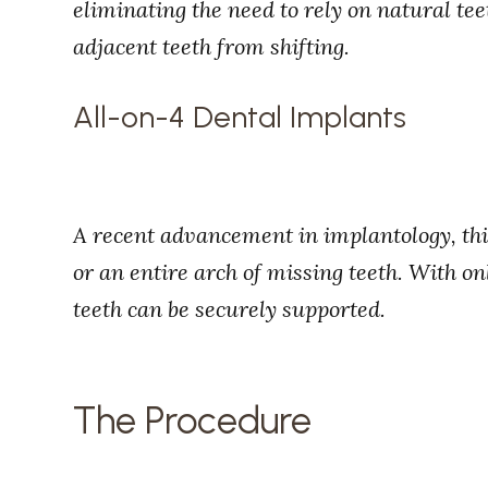
eliminating the need to rely on natural te
adjacent teeth from shifting.
All-on-4 Dental Implants
A recent advancement in implantology, this
or an entire arch of missing teeth. With on
teeth can be securely supported.
The Procedure