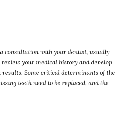
 a consultation with your dentist, usually
l review your medical history and develop
 results. Some critical determinants of the
ssing teeth need to be replaced, and the