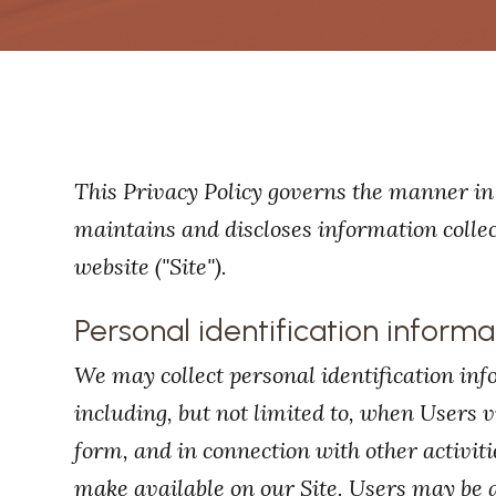
This Privacy Policy governs the manner in 
maintains and discloses information collect
website ("Site").
Personal identification informa
We may collect personal identification inf
including, but not limited to, when Users visi
form, and in connection with other activiti
make available on our Site. Users may be 