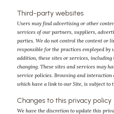
Third-party websites
Users may find advertising or other content
services of our partners, suppliers, advert
parties. We do not control the content or l
responsible for the practices employed by w
addition, these sites or services, including
changing. These sites and services may ha
service policies. Browsing and interaction
which have a link to our Site, is subject to
Changes to this privacy policy
We have the discretion to update this priv