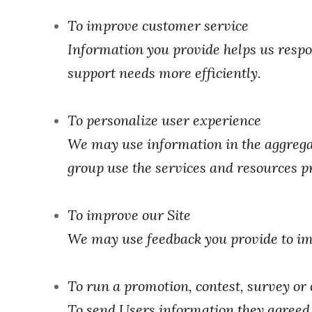
To improve customer service
Information you provide helps us respo
support needs more efficiently.
To personalize user experience
We may use information in the aggrega
group use the services and resources pr
To improve our Site
We may use feedback you provide to im
To run a promotion, contest, survey or 
To send Users information they agreed t