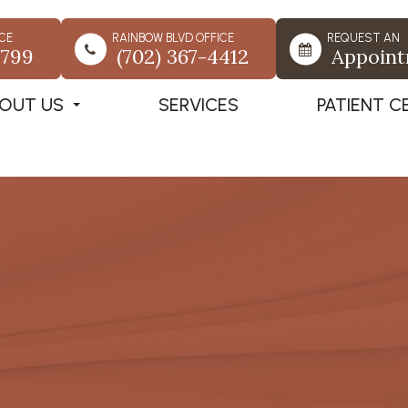
CE
RAINBOW BLVD OFFICE
REQUEST AN
7799
(702) 367-4412
Appoin
OUT US
SERVICES
PATIENT C