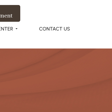
tment
ENTER
CONTACT US