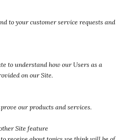
nd to your customer service requests and
te to understand how our Users as a
ovided on our Site.
prove our products and services.
other Site feature
o receive about topics we think will be of