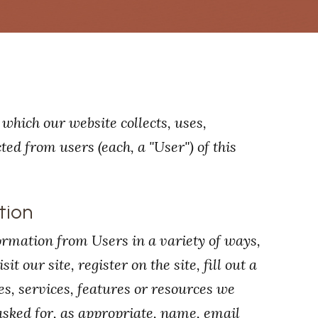
which our website collects, uses,
ed from users (each, a "User") of this
tion
ormation from Users in a variety of ways,
t our site, register on the site, fill out a
es, services, features or resources we
asked for, as appropriate, name, email