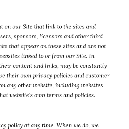
 on our Site that link to the sites and
isers, sponsors, licensors and other third
inks that appear on these sites and are not
ebsites linked to or from our Site. In
 their content and links, may be constantly
ve their own privacy policies and customer
 on any other website, including websites
 that website's own terms and policies.
acy policy at any time. When we do, we