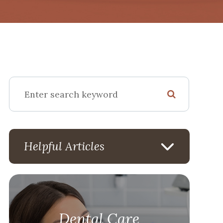
Helpful Articles
Dental Care