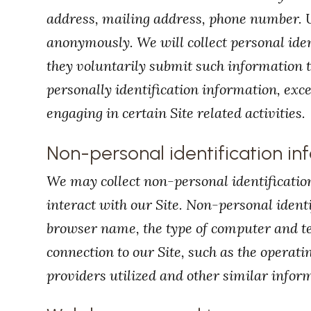
address, mailing address, phone number. U
anonymously. We will collect personal iden
they voluntarily submit such information t
personally identification information, exc
engaging in certain Site related activities.
Non-personal identification in
We may collect non-personal identificati
interact with our Site. Non-personal ident
browser name, the type of computer and t
connection to our Site, such as the operat
providers utilized and other similar infor