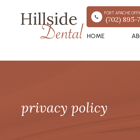
FORT APACHE OFFI
(702) 895-
HOME
AB
privacy policy