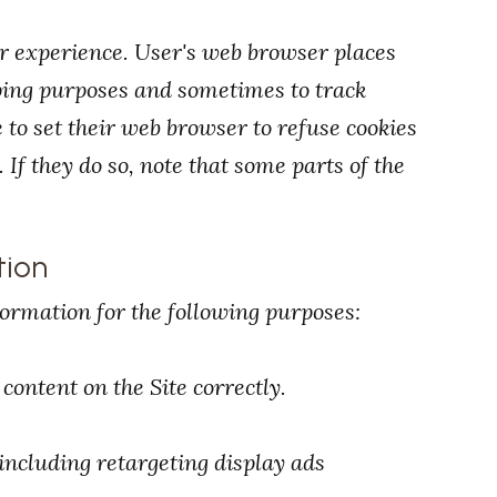
r experience. User's web browser places
eping purposes and sometimes to track
to set their web browser to refuse cookies
 If they do so, note that some parts of the
tion
ormation for the following purposes:
ontent on the Site correctly.
ncluding retargeting display ads