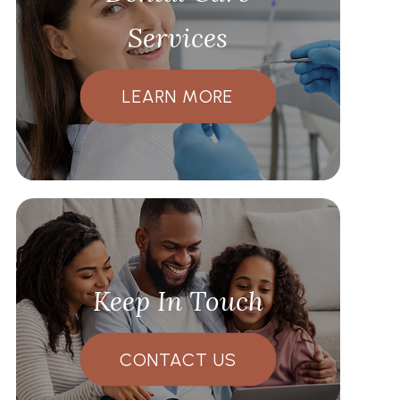
Services
LEARN MORE
Keep In Touch
CONTACT US