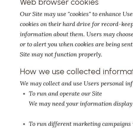
Web browser cookies
Our Site may use "cookies" to enhance Use
cookies on their hard drive for record-ke
information about them. Users may choose 
or to alert you when cookies are being sent.
Site may not function properly.
How we use collected informa
We may collect and use Users personal inf
To run and operate our Site
We may need your information display c
To run different marketing campaigns i