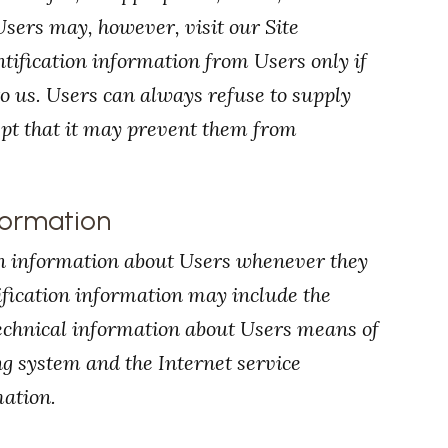
sers may, however, visit our Site
tification information from Users only if
o us. Users can always refuse to supply
ept that it may prevent them from
formation
on information about Users whenever they
ification information may include the
echnical information about Users means of
ing system and the Internet service
mation.