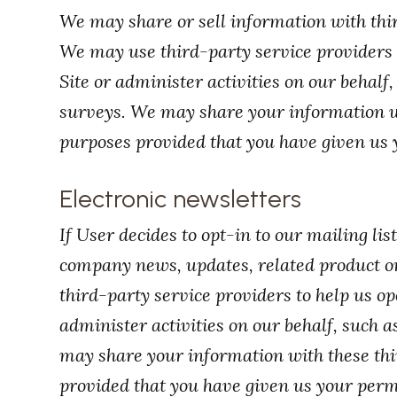
We may share or sell information with thir
We may use third-party service providers 
Site or administer activities on our behalf
surveys. We may share your information wit
purposes provided that you have given us 
Electronic newsletters
If User decides to opt-in to our mailing lis
company news, updates, related product or
third-party service providers to help us op
administer activities on our behalf, such 
may share your information with these thir
provided that you have given us your perm