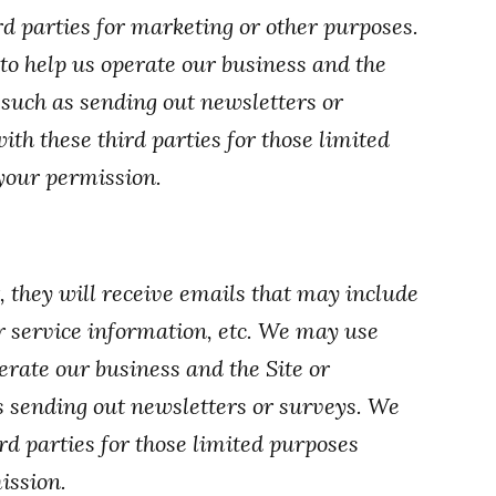
d parties for marketing or other purposes.
to help us operate our business and the
, such as sending out newsletters or
h these third parties for those limited
your permission.
t, they will receive emails that may include
 service information, etc. We may use
erate our business and the Site or
as sending out newsletters or surveys. We
d parties for those limited purposes
ission.