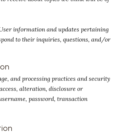
User information and updates pertaining
espond to their inquiries, questions, and/or
ion
age, and processing practices and security
ccess, alteration, disclosure or
 username, password, transaction
tion