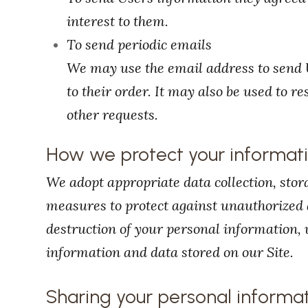
interest to them.
To send periodic emails
We may use the email address to send 
to their order. It may also be used to r
other requests.
How we protect your informat
We adopt appropriate data collection, stor
measures to protect against unauthorized a
destruction of your personal information,
information and data stored on our Site.
Sharing your personal informa