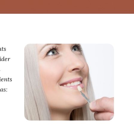
nts
ider
a
ients
as: