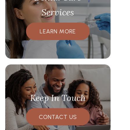
Services
LEARN MORE
Keep In Touch
CONTACT US