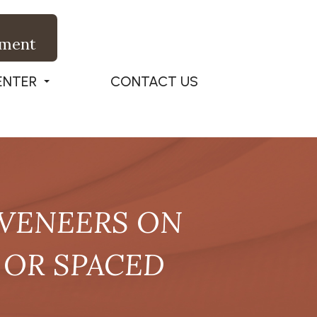
tment
ENTER
CONTACT US
 VENEERS ON
 OR SPACED