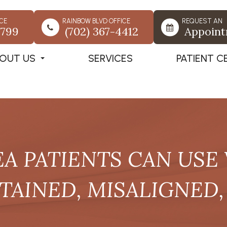
CE
RAINBOW BLVD OFFICE
REQUEST AN
7799
(702) 367-4412
Appoin
OUT US
SERVICES
PATIENT C
EA PATIENTS CAN USE
TAINED, MISALIGNED,