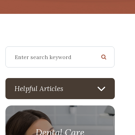
Helpful Articles
Dental Care