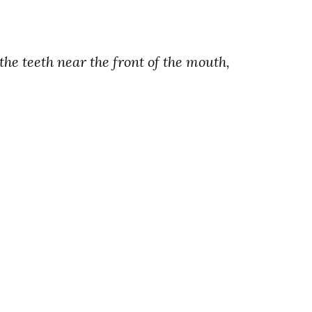
 the teeth near the front of the mouth,