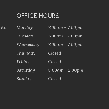
OFFICE HOURS
ite
Monday
7:00am - 7:00pm
Tuesday
7:00am - 7:00pm
Wednesday
7:00am - 7:00pm
Thursday
Closed
Friday
Closed
Saturday
8:00am - 2:00pm
Sunday
Closed