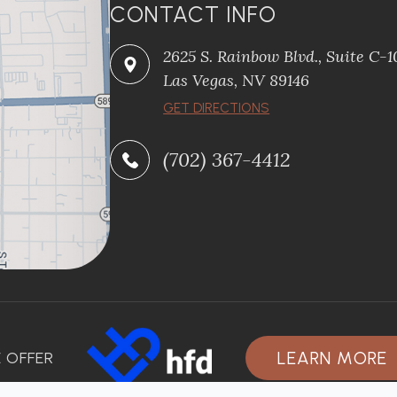
CONTACT INFO
2625 S. Rainbow Blvd., Suite C-
Las Vegas, NV 89146
GET DIRECTIONS
(702) 367-4412
LEARN MORE
 OFFER