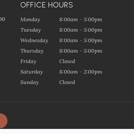
OFFICE HOURS
100
Monday
8:00am - 5:00pm
Tuesday
8:00am - 5:00pm
Wednesday
8:00am - 5:00pm
Thursday
8:00am - 5:00pm
Friday
Closed
Saturday
8:00am - 2:00pm
Sunday
Closed