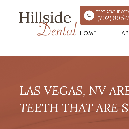
FORT APACHE OFFI
(702) 895-
HOME
AB
LAS VEGAS, NV AR
TEETH THAT ARE S