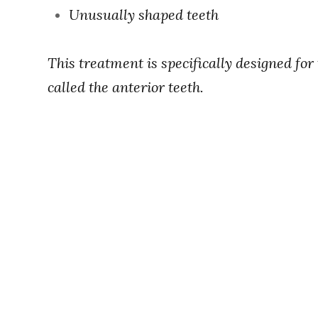
Unusually shaped teeth
This treatment is specifically designed for
called the anterior teeth.