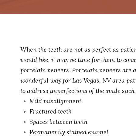
When the teeth are not as perfect as patie
would like, it may be time for them to cons
porcelain veneers. Porcelain veneers are 
wonderful way for Las Vegas, NV area pat
to address imperfections of the smile such 
Mild misalignment
Fractured teeth
Spaces between teeth
Permanently stained enamel