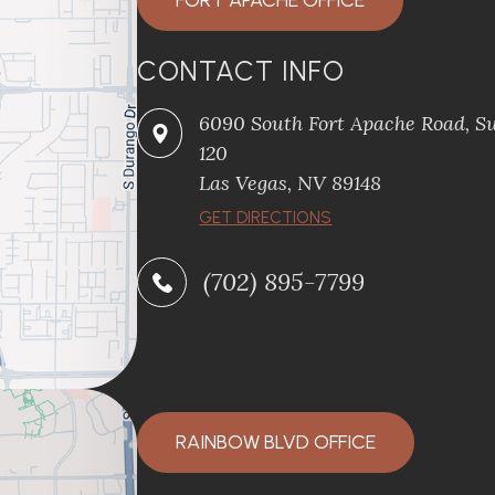
FORT APACHE OFFICE
CONTACT INFO
6090 South Fort Apache Road, Su
120
​​​​​​​Las Vegas, NV 89148
​​​​​​​GET DIRECTIONS
(702) 895-7799
RAINBOW BLVD OFFICE