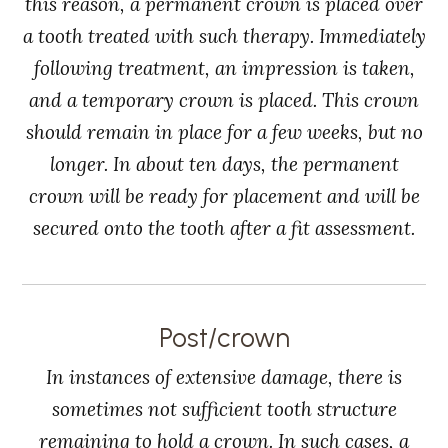
this reason, a permanent crown is placed over
a tooth treated with such therapy. Immediately
following treatment, an impression is taken,
and a temporary crown is placed. This crown
should remain in place for a few weeks, but no
longer. In about ten days, the permanent
crown will be ready for placement and will be
secured onto the tooth after a fit assessment.
Post/crown
In instances of extensive damage, there is
sometimes not sufficient tooth structure
remaining to hold a crown. In such cases, a