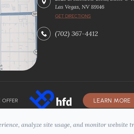
Las Vegas, NV 89146
GET DIRECTIONS
(702) 367-4412
LEARN MORE
 OFFER
rience, analyze site usage, and monitor website tr
ACCESSIBILITY STATEMENT
-
PRIVACY POLICY
-
SITEMAP