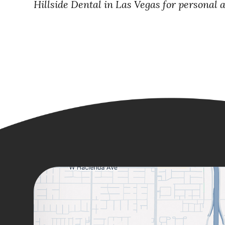
Hillside Dental in Las Vegas for personal 