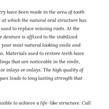
try have been made in the area of tooth
 at which the natural oral structure has
used to replace missing roots. At the
 denture is affixed to the stabilized
s your most natural looking smile and
s. Materials used to restore teeth have
lings that are noticeable in the smile,
or inlays or onlays. The high quality of
ues leads to long lasting strength that
ssible to achieve a life-like structure. Call