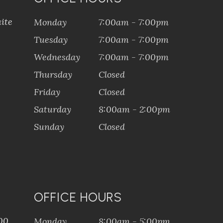
ite
Monday
7:00am - 7:00pm
Tuesday
7:00am - 7:00pm
Wednesday
7:00am - 7:00pm
Thursday
Closed
Friday
Closed
Saturday
8:00am - 2:00pm
Sunday
Closed
OFFICE HOURS
100
Monday
8:00am - 5:00pm