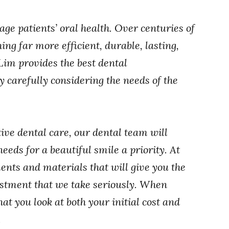
ge patients’ oral health. Over centuries of
ng far more efficient, durable, lasting,
 Lim provides the best dental
y carefully considering the needs of the
tive dental care, our dental team will
eds for a beautiful smile a priority. At
nts and materials that will give you the
vestment that we take seriously. When
hat you look at both your initial cost and
.