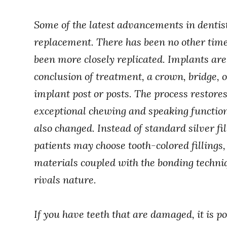
Some of the latest advancements in dentis
replacement. There has been no other time
been more closely replicated. Implants are 
conclusion of treatment, a crown, bridge, or
implant post or posts. The process restore
exceptional chewing and speaking function
also changed. Instead of standard silver fil
patients may choose tooth-colored fillings, 
materials coupled with the bonding techniq
rivals nature.
If you have teeth that are damaged, it is po