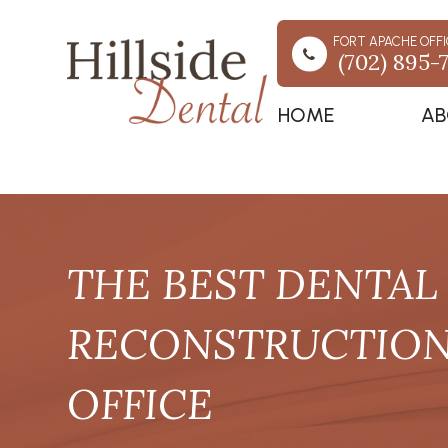
FORT APACHE OFFI
(702) 895-
HOME
AB
THE BEST DENTAL 
RECONSTRUCTION 
OFFICE