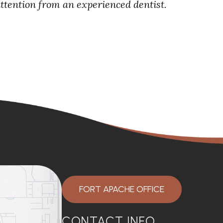
attention from an experienced dentist.
FORT APACHE OFFICE
CONTACT INFO