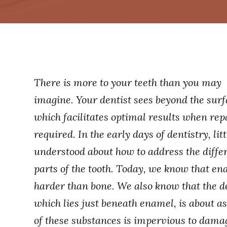
There is more to your teeth than you may
imagine. Your dentist sees beyond the surf
which facilitates optimal results when repa
required. In the early days of dentistry, lit
understood about how to address the diffe
parts of the tooth. Today, we know that en
harder than bone. We also know that the d
which lies just beneath enamel, is about a
of these substances is impervious to damag