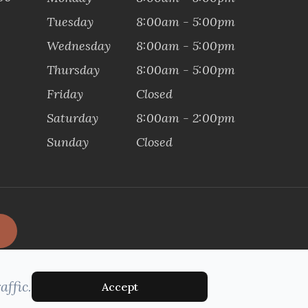
Tuesday
8:00am - 5:00pm
Wednesday
8:00am - 5:00pm
Thursday
8:00am - 5:00pm
Friday
Closed
Saturday
8:00am - 2:00pm
Sunday
Closed
affic.
Accept
MANAGED AND DESIGNED BY: