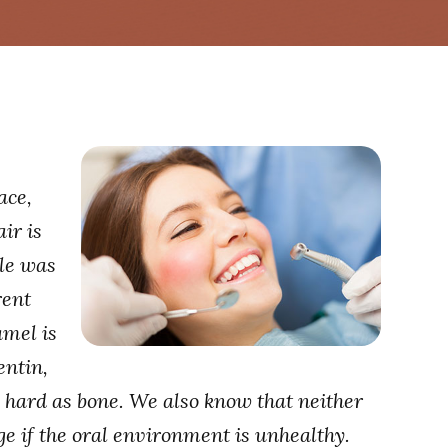
ace,
ir is
tle was
rent
amel is
entin,
s hard as bone. We also know that neither
e if the oral environment is unhealthy.