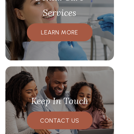
Services
LEARN MORE
Keep In Touch
CONTACT US