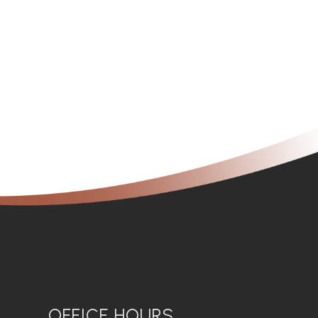
OFFICE HOURS