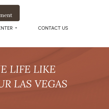
tment
ENTER
CONTACT US
 LIFE LIKE
UR LAS VEGAS