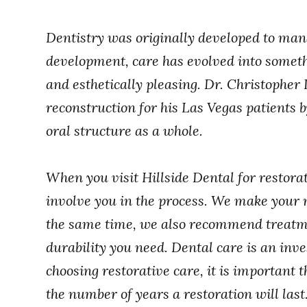
Dentistry was originally developed to mana
development, care has evolved into somethi
and esthetically pleasing. Dr. Christopher
reconstruction for his Las Vegas patients b
oral structure as a whole.
When you visit Hillside Dental for restora
involve you in the process. We make your ne
the same time, we also recommend treatme
durability you need. Dental care is an in
choosing restorative care, it is important t
the number of years a restoration will last