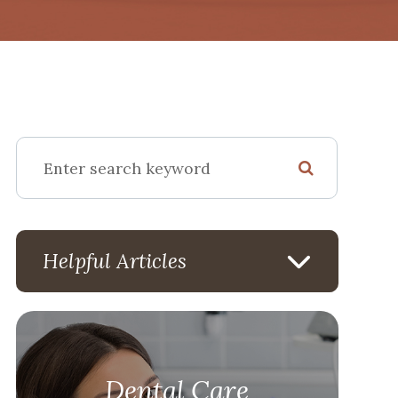
Helpful Articles
Dental Care