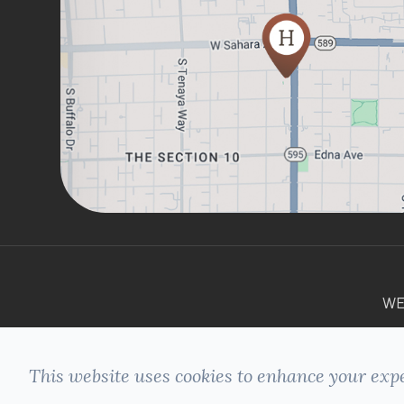
WE
This website uses cookies to enhance your expe
© 2026 HILLSIDE DENTAL. ALL RIGHTS
+
RESERVED -