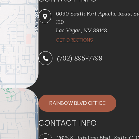
6090 South Fort Apache Road, Su
120
​​​​​​​Las Vegas, NV 89148
​​​​​​​GET DIRECTIONS
(702) 895-7799
RAINBOW BLVD OFFICE
CONTACT INFO
2625 S. Rainbow Blvd., Suite C-