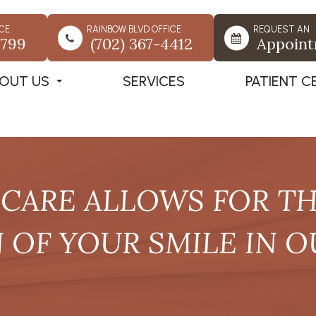
CE
RAINBOW BLVD OFFICE
REQUEST AN
7799
(702) 367-4412
Appoin
OUT US
SERVICES
PATIENT C
CARE ALLOWS FOR THE
OF YOUR SMILE IN O