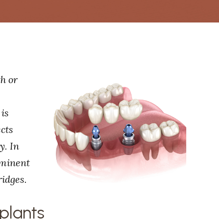
th or
 is
ects
y. In
ominent
ridges.
plants