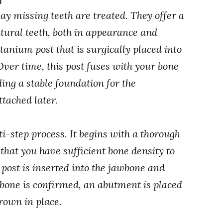
y missing teeth are treated. They offer a
tural teeth, both in appearance and
itanium post that is surgically placed into
 Over time, this post fuses with your bone
ding a stable foundation for the
ttached later.
i-step process. It begins with a thorough
 that you have sufficient bone density to
 post is inserted into the jawbone and
 bone is confirmed, an abutment is placed
crown in place.