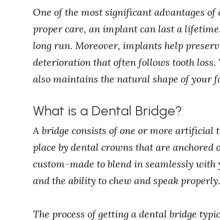
One of the most significant advantages of 
proper care, an implant can last a lifetime,
long run. Moreover, implants help preser
deterioration that often follows tooth loss.
also maintains the natural shape of your f
What is a Dental Bridge?
A bridge consists of one or more artificial
place by dental crowns that are anchored o
custom-made to blend in seamlessly with y
and the ability to chew and speak properly
The process of getting a dental bridge typic