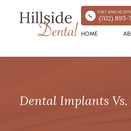
FORT APACHE OFFI
(702) 895-
HOME
AB
Dental Implants Vs. 