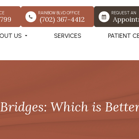
CE
RAINBOW BLVD OFFICE
REQUEST AN
7799
(702) 367-4412
Appoin
OUT US
SERVICES
PATIENT C
Bridges: Which is Bette