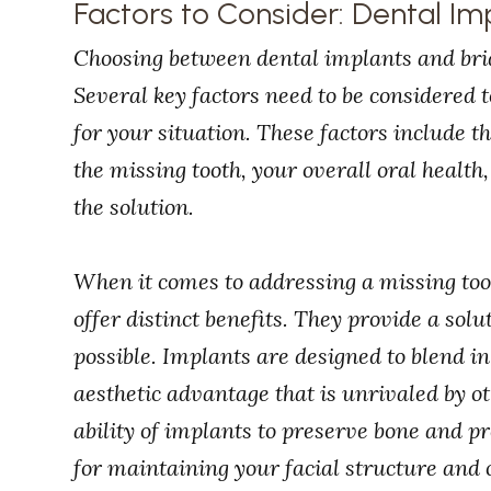
Factors to Consider: Dental Im
Choosing between dental implants and bridge
Several key factors need to be considered 
for your situation. These factors include t
the missing tooth, your overall oral health,
the solution.
When it comes to addressing a missing too
offer distinct benefits. They provide a solu
possible. Implants are designed to blend in
aesthetic advantage that is unrivaled by o
ability of implants to preserve bone and pr
for maintaining your facial structure and o