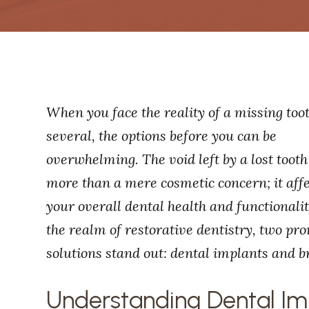
When you face the reality of a missing too
several, the options before you can be
overwhelming. The void left by a lost tooth
more than a mere cosmetic concern; it aff
your overall dental health and functionalit
the realm of restorative dentistry, two pr
solutions stand out: dental implants and b
Understanding Dental Im