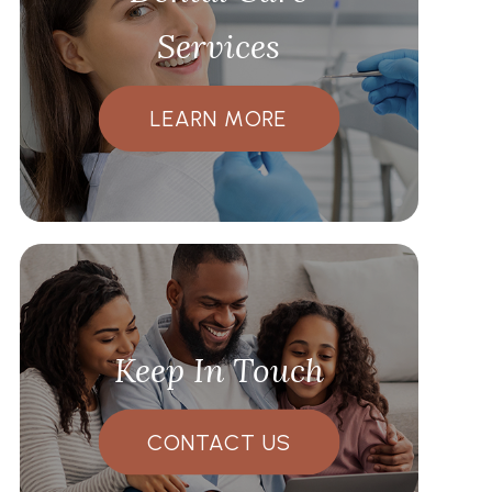
Services
LEARN MORE
Keep In Touch
CONTACT US