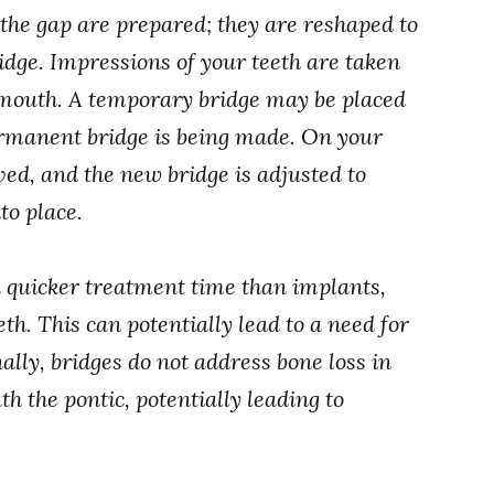
o the gap are prepared; they are reshaped to
ridge. Impressions of your teeth are taken
ur mouth. A temporary bridge may be placed
ermanent bridge is being made. On your
ved, and the new bridge is adjusted to
to place.
a quicker treatment time than implants,
eth. This can potentially lead to a need for
ally, bridges do not address bone loss in
h the pontic, potentially leading to