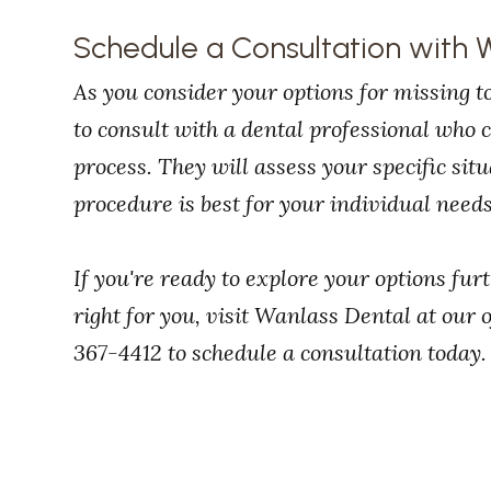
Schedule a Consultation with 
As you consider your options for missing to
to consult with a dental professional who
process. They will assess your specific si
procedure is best for your individual needs
If you're ready to explore your options fur
right for you, visit Wanlass Dental at our o
367-4412 to schedule a consultation today.