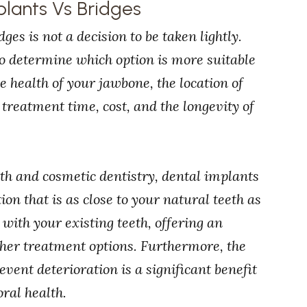
plants Vs Bridges
s is not a decision to be taken lightly.
to determine which option is more suitable
he health of your jawbone, the location of
 treatment time, cost, and the longevity of
th and cosmetic dentistry, dental implants
tion that is as close to your natural teeth as
 with your existing teeth, offering an
ther treatment options. Furthermore, the
event deterioration is a significant benefit
ral health.