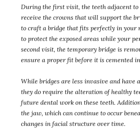
During the first visit, the teeth adjacent t
receive the crowns that will support the b
to craft a bridge that fits perfectly in yo
to protect the exposed areas while your p
second visit, the temporary bridge is remo
ensure a proper fit before it is cemented in
While bridges are less invasive and have 
they do require the alteration of healthy te
future dental work on these teeth. Addition
the jaw, which can continue to occur beneat
changes in facial structure over time.