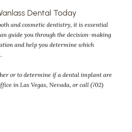
Wanlass Dental Today
oth and cosmetic dentistry, it is essential
 can guide you through the decision-making
tuation and help you determine which
.
ther or to determine if a dental implant are
ffice in Las Vegas, Nevada, or call (702)