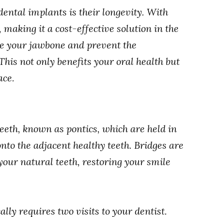
dental implants is their longevity. With
 making it a cost-effective solution in the
ve your jawbone and prevent the
 This not only benefits your oral health but
ace.
 teeth, known as pontics, which are held in
nto the adjacent healthy teeth. Bridges are
our natural teeth, restoring your smile
.
ally requires two visits to your dentist.