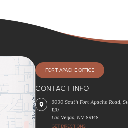
FORT APACHE OFFICE
CONTACT INFO
6090 South Fort Apache Road, Su
120
​​​​​​​Las Vegas, NV 89148
​​​​​​​GET DIRECTIONS