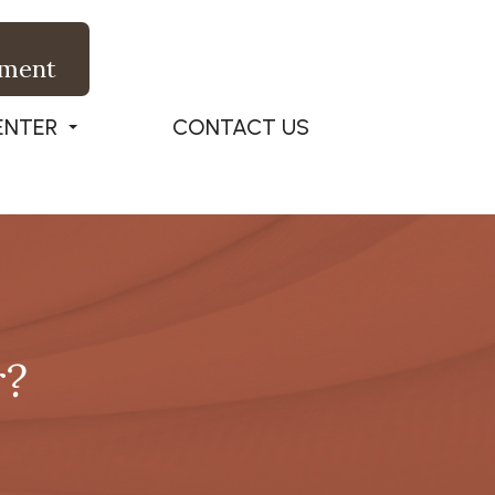
tment
ENTER
CONTACT US
r?