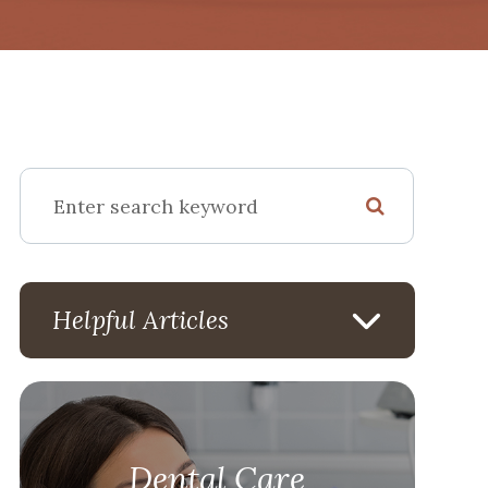
Helpful Articles
Dental Care