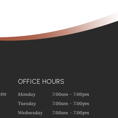
OFFICE HOURS
ite
Monday
7:00am - 7:00pm
Tuesday
7:00am - 7:00pm
Wednesday
7:00am - 7:00pm