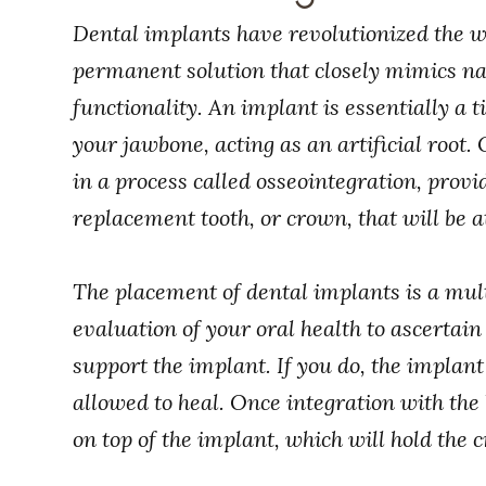
Dental implants have revolutionized the wa
permanent solution that closely mimics na
functionality. An implant is essentially a t
your jawbone, acting as an artificial root.
in a process called osseointegration, provi
replacement tooth, or crown, that will be a
The placement of dental implants is a mult
evaluation of your oral health to ascertain
support the implant. If you do, the implant
allowed to heal. Once integration with the
on top of the implant, which will hold the 