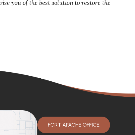
se you of the best solution to restore the
FORT APACHE OFFICE