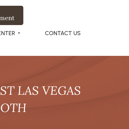
tment
ENTER
CONTACT US
T LAS VEGAS
OOTH