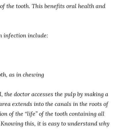
of the tooth. This benefits oral health and
h infection include:
oth, as in chewing
l, the doctor accesses the pulp by making a
area extends into the canals in the roots of
on of the “life” of the tooth containing all
Knowing this, it is easy to understand why