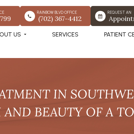
CE
RAINBOW BLVD OFFICE
REQUEST AN
7799
(702) 367-4412
Appoin
OUT US
SERVICES
PATIENT C
ATMENT IN SOUTHWES
 AND BEAUTY OF A T