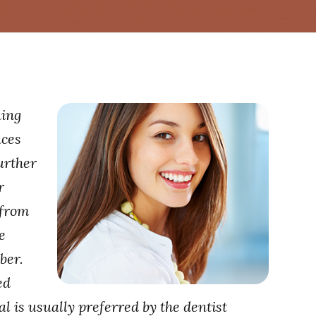
ning
nces
urther
r
 from
e
ber.
ed
al is usually preferred by the dentist