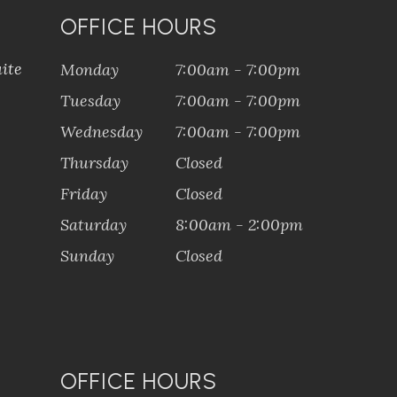
OFFICE HOURS
ite
Monday
7:00am - 7:00pm
Tuesday
7:00am - 7:00pm
Wednesday
7:00am - 7:00pm
Thursday
Closed
Friday
Closed
Saturday
8:00am - 2:00pm
Sunday
Closed
OFFICE HOURS