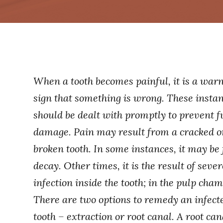
When a tooth becomes painful, it is a war
sign that something is wrong. These insta
should be dealt with promptly to prevent f
damage. Pain may result from a cracked o
broken tooth. In some instances, it may be
decay. Other times, it is the result of sever
infection inside the tooth; in the pulp cham
There are two options to remedy an infect
tooth – extraction or root canal. A root can