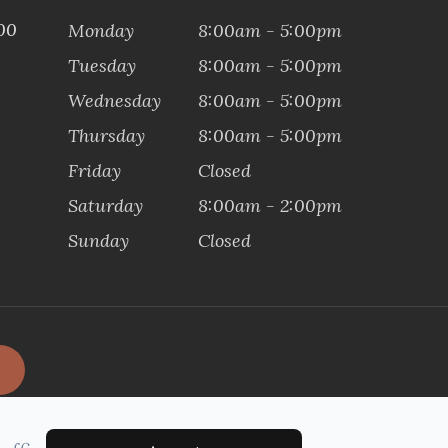
100
Monday
8:00am - 5:00pm
Tuesday
8:00am - 5:00pm
Wednesday
8:00am - 5:00pm
Thursday
8:00am - 5:00pm
Friday
Closed
Saturday
8:00am - 2:00pm
Sunday
Closed