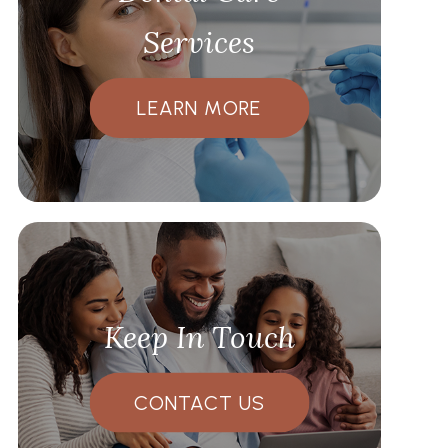
Services
LEARN MORE
Keep In Touch
CONTACT US