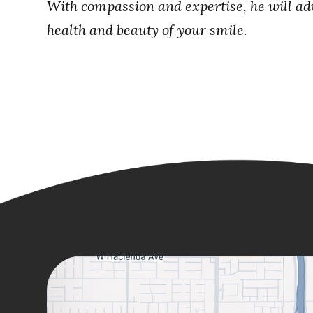
With compassion and expertise, he will advi
health and beauty of your smile.