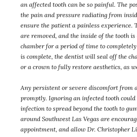
an affected tooth can be so painful. The posi
the pain and pressure radiating from inside
ensure the patient a painless experience. 
are removed, and the inside of the tooth i
chamber for a period of time to completel
is complete, the dentist will seal off the c
or a crown to fully restore aesthetics, as we
Any persistent or severe discomfort from a
promptly. Ignoring an infected tooth could 
infection to spread beyond the tooth to gu
around Southwest Las Vegas are encouraged
appointment, and allow Dr. Christopher Li