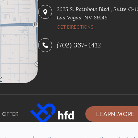
2625 S. Rainbow Blvd., Suite C-
Las Vegas, NV 89146
GET DIRECTIONS
(702) 367-4412
LEARN MORE
 OFFER