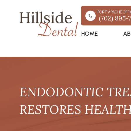
FORT APACHE OFFI
(702) 895-
HOME
AB
ENDODONTIC TRE
RESTORES HEALTH