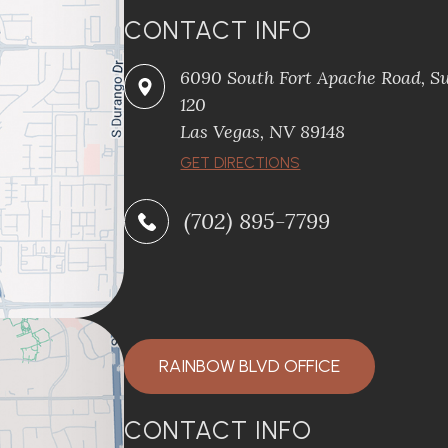
CONTACT INFO
6090 South Fort Apache Road, Su
120
​​​​​​​Las Vegas, NV 89148
​​​​​​​GET DIRECTIONS
(702) 895-7799
RAINBOW BLVD OFFICE
CONTACT INFO