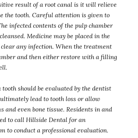
tive result of a root canal is it will relieve
 the tooth. Careful attention is given to
The infected contents of the pulp chamber
s cleansed. Medicine may be placed in the
y clear any infection. When the treatment
hamber and then either restore with a filling
ll.
 tooth should be evaluated by the dentist
ultimately lead to tooth loss or allow
ms and even bone tissue. Residents in and
 to call Hillside Dental for an
m to conduct a professional evaluation.