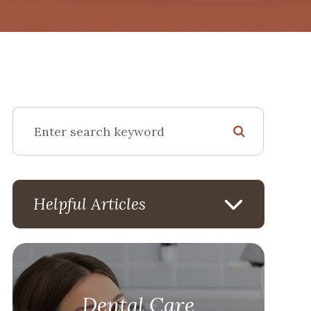
Helpful Articles
Dental Care