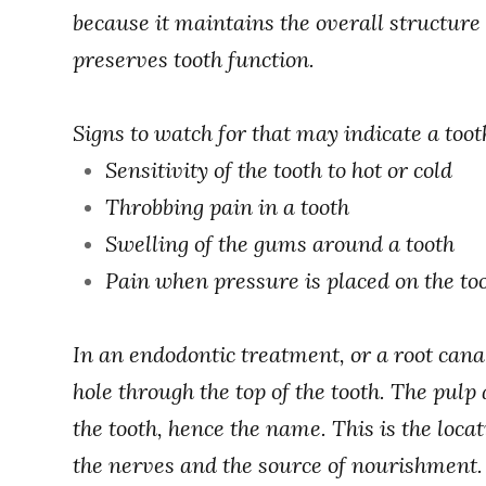
because it maintains the overall structure 
preserves tooth function.
Signs to watch for that may indicate a toot
Sensitivity of the tooth to hot or cold
Throbbing pain in a tooth
Swelling of the gums around a tooth
Pain when pressure is placed on the to
In an endodontic treatment, or a root cana
hole through the top of the tooth. The pulp 
the tooth, hence the name. This is the locati
the nerves and the source of nourishment. 