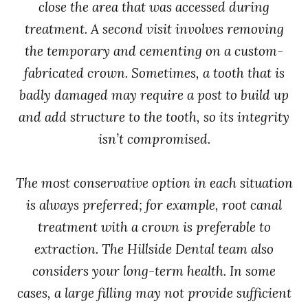
close the area that was accessed during
treatment. A second visit involves removing
the temporary and cementing on a custom-
fabricated crown. Sometimes, a tooth that is
badly damaged may require a post to build up
and add structure to the tooth, so its integrity
isn’t compromised.
The most conservative option in each situation
is always preferred; for example, root canal
treatment with a crown is preferable to
extraction. The Hillside Dental team also
considers your long-term health. In some
cases, a large filling may not provide sufficient