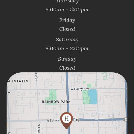
Thursday
8:00am - 5:00pm
Friday
Closed
Saturday
8:00am - 2:00pm
Sunday
Closed