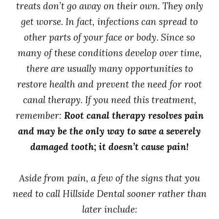
treats don’t go away on their own. They only
get worse. In fact, infections can spread to
other parts of your face or body. Since so
many of these conditions develop over time,
there are usually many opportunities to
restore health and prevent the need for root
canal therapy. If you need this treatment,
remember:
Root canal therapy resolves pain
and may be the only way to save a severely
damaged tooth; it doesn’t cause pain!
Aside from pain, a few of the signs that you
need to call Hillside Dental sooner rather than
later include: