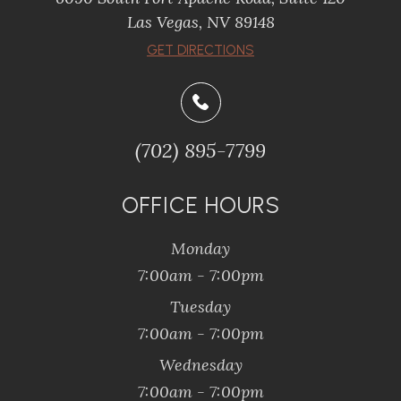
​​​​​​​Las Vegas, NV 89148
​​​​​​​GET DIRECTIONS
(702) 895-7799
OFFICE HOURS
Monday
7:00am - 7:00pm
Tuesday
7:00am - 7:00pm
Wednesday
7:00am - 7:00pm