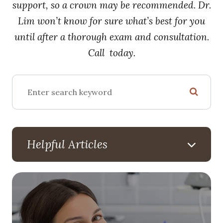
support, so a crown may be recommended. Dr.
Lim won’t know for sure what’s best for you
until after a thorough exam and consultation.
Call today.
Helpful Articles