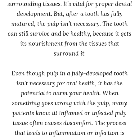
surrounding tissues. It’s vital for proper dental
development. But, after a tooth has fully
matured, the pulp isn’t necessary. The tooth
can still survive and be healthy, because it gets
its nourishment from the tissues that
surround it.
Even though pulp in a fully-developed tooth
isn’t necessary for oral health, it has the
potential to harm your health. When
something goes wrong with the pulp, many
patients know it! Inflamed or infected pulp
tissue often causes discomfort. The process
that leads to inflammation or infection is