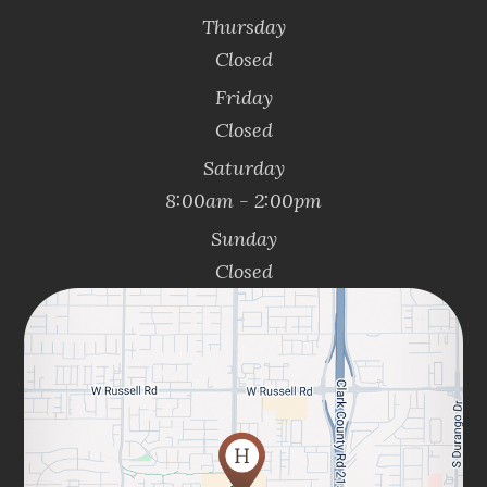
Thursday
Closed
Friday
Closed
Saturday
8:00am - 2:00pm
Sunday
Closed