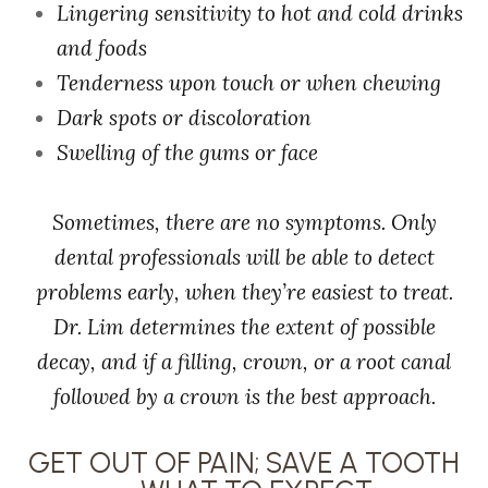
Lingering sensitivity to hot and cold drinks
and foods
Tenderness upon touch or when chewing
Dark spots or discoloration
Swelling of the gums or face
Sometimes, there are no symptoms. Only
dental professionals will be able to detect
problems early, when they’re easiest to treat.
Dr. Lim determines the extent of possible
decay, and if a filling, crown, or a root canal
followed by a crown is the best approach.
GET OUT OF PAIN; SAVE A TOOTH