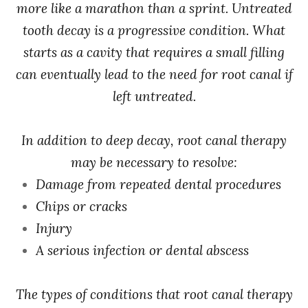
more like a marathon than a sprint. Untreated
tooth decay is a progressive condition. What
starts as a cavity that requires a small filling
can eventually lead to the need for root canal if
left untreated.
In addition to deep decay, root canal therapy
may be necessary to resolve:
Damage from repeated dental procedures
Chips or cracks
Injury
A serious infection or dental abscess
The types of conditions that root canal therapy