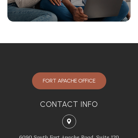
FORT APACHE OFFICE
CONTACT INFO
6090 South Fort Apache Road, Suite 120