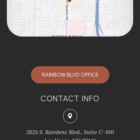
RAINBOW BLVD OFFICE
CONTACT INFO
2625 S. Rainbow Blvd., Suite C-100