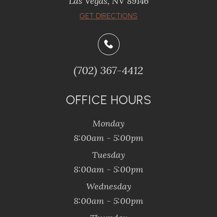
Las Vegas, NV 89146
GET DIRECTIONS
(702) 367-4412
OFFICE HOURS
Monday
8:00am - 5:00pm
Tuesday
8:00am - 5:00pm
Wednesday
8:00am - 5:00pm