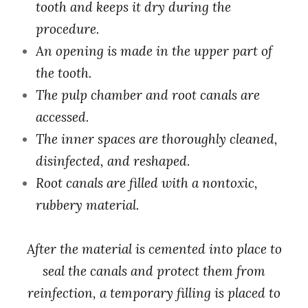
tooth and keeps it dry during the
procedure.
An opening is made in the upper part of
the tooth.
The pulp chamber and root canals are
accessed.
The inner spaces are thoroughly cleaned,
disinfected, and reshaped.
Root canals are filled with a nontoxic,
rubbery material.
After the material is cemented into place to
seal the canals and protect them from
reinfection, a temporary filling is placed to