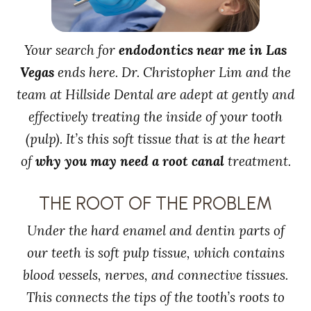
Your search for
endodontics near me in Las
Vegas
ends here. Dr. Christopher Lim and the
team at Hillside Dental are adept at gently and
effectively treating the inside of your tooth
(pulp). It’s this soft tissue that is at the heart
of
why you may need a root canal
treatment.
THE ROOT OF THE PROBLEM
Under the hard enamel and dentin parts of
our teeth is soft pulp tissue, which contains
blood vessels, nerves, and connective tissues.
This connects the tips of the tooth’s roots to