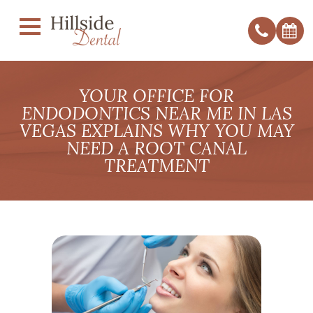
YOUR OFFICE FOR
ENDODONTICS NEAR ME IN LAS
VEGAS EXPLAINS WHY YOU MAY
NEED A ROOT CANAL
TREATMENT