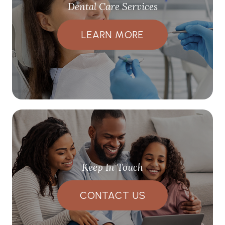
Dental Care Services
LEARN MORE
Keep In Touch
CONTACT US