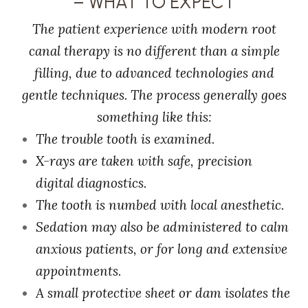
– WHAT TO EXPECT
The patient experience with modern root
canal therapy is no different than a simple
filling, due to advanced technologies and
gentle techniques. The process generally goes
something like this:
The trouble tooth is examined.
X-rays are taken with safe, precision
digital diagnostics.
The tooth is numbed with local anesthetic.
Sedation may also be administered to calm
anxious patients, or for long and extensive
appointments.
A small protective sheet or dam isolates the