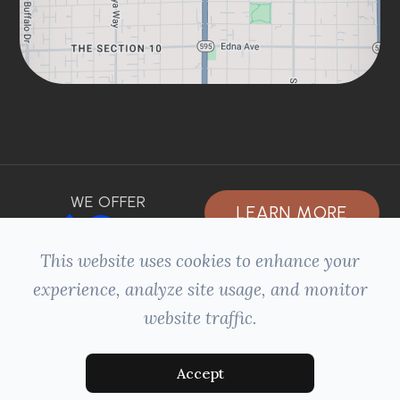
WE OFFER
LEARN MORE
This website uses cookies to enhance your
experience, analyze site usage, and monitor
website traffic.
© 2026 HILLSIDE DENTAL. ALL RIGHTS
+
RESERVED -
ACCESSIBILITY STATEMENT
-
PRIVACY POLICY
-
SITEMAP
MANAGED AND DESIGNED BY:
Accept