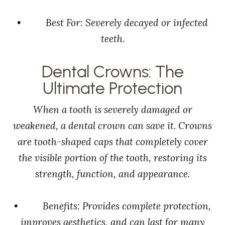
• Best For: Severely decayed or infected
teeth.
Dental Crowns: The
Ultimate Protection
When a tooth is severely damaged or
weakened, a dental crown can save it. Crowns
are tooth-shaped caps that completely cover
the visible portion of the tooth, restoring its
strength, function, and appearance.
• Benefits: Provides complete protection,
improves aesthetics, and can last for many