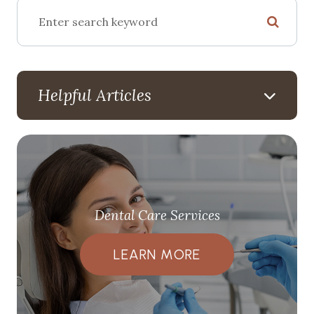
Helpful Articles
Dental Care Services
LEARN MORE