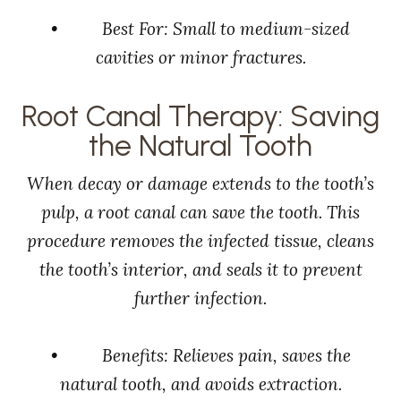
• Best For: Small to medium-sized
cavities or minor fractures.
Root Canal Therapy: Saving
the Natural Tooth
When decay or damage extends to the tooth’s
pulp, a root canal can save the tooth. This
procedure removes the infected tissue, cleans
the tooth’s interior, and seals it to prevent
further infection.
• Benefits: Relieves pain, saves the
natural tooth, and avoids extraction.