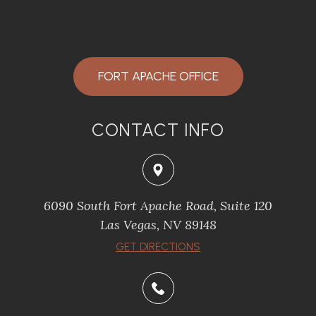
FORT APACHE OFFICE
CONTACT INFO
6090 South Fort Apache Road, Suite 120
​​​​​​​Las Vegas, NV 89148
​​​​​​​GET DIRECTIONS