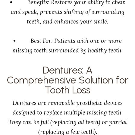
• Benefits: Restores your ability to chew
and speak, prevents shifting of surrounding
teeth, and enhances your smile.
• Best For: Patients with one or more
missing teeth surrounded by healthy teeth.
Dentures: A
Comprehensive Solution for
Tooth Loss
Dentures are removable prosthetic devices
designed to replace multiple missing teeth.
They can be full (replacing all teeth) or partial
(replacing a few teeth).