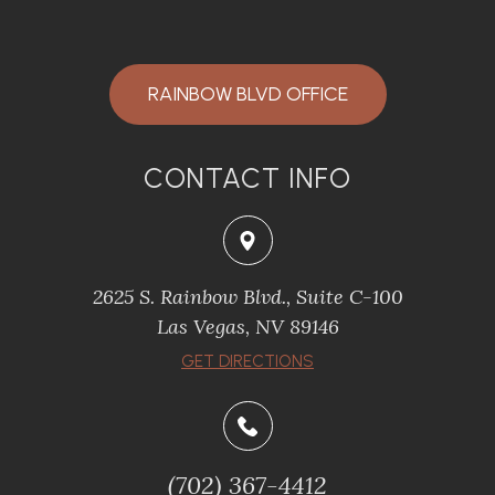
RAINBOW BLVD OFFICE
CONTACT INFO
2625 S. Rainbow Blvd., Suite C-100
Las Vegas, NV 89146
GET DIRECTIONS
(702) 367-4412