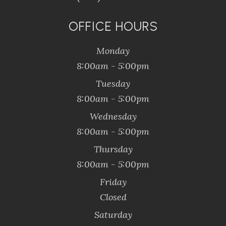
OFFICE HOURS
Monday
8:00am - 5:00pm
Tuesday
8:00am - 5:00pm
Wednesday
8:00am - 5:00pm
Thursday
8:00am - 5:00pm
Friday
Closed
Saturday