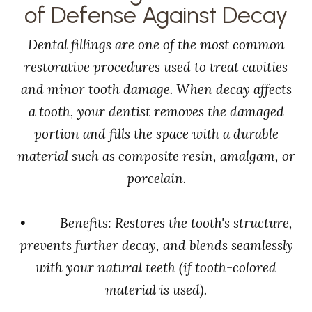
of Defense Against Decay
Dental fillings are one of the most common
restorative procedures used to treat cavities
and minor tooth damage. When decay affects
a tooth, your dentist removes the damaged
portion and fills the space with a durable
material such as composite resin, amalgam, or
porcelain.
• Benefits: Restores the tooth's structure,
prevents further decay, and blends seamlessly
with your natural teeth (if tooth-colored
material is used).