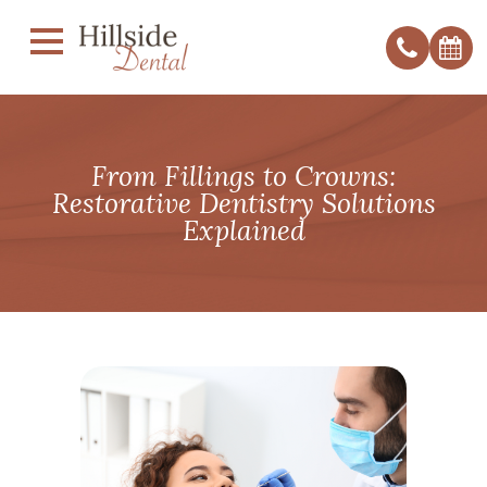
From Fillings to Crowns:
Restorative Dentistry Solutions
Explained