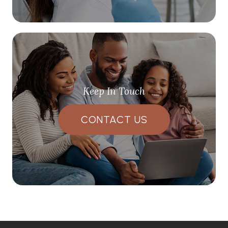
Keep In Touch
CONTACT US