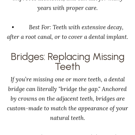
years with proper care.
• Best For: Teeth with extensive decay,
after a root canal, or to cover a dental implant.
Bridges: Replacing Missing
Teeth
If you’re missing one or more teeth, a dental
bridge can literally "bridge the gap." Anchored
by crowns on the adjacent teeth, bridges are
custom-made to match the appearance of your
natural teeth.