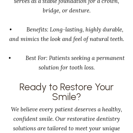
serves as a stable foundation for a crown,
bridge, or denture.
• Benefits: Long-lasting, highly durable,
and mimics the look and feel of natural teeth.
• Best For: Patients seeking a permanent
solution for tooth loss.
Ready to Restore Your
Smile?
We believe every patient deserves a healthy,
confident smile. Our restorative dentistry
solutions are tailored to meet your unique