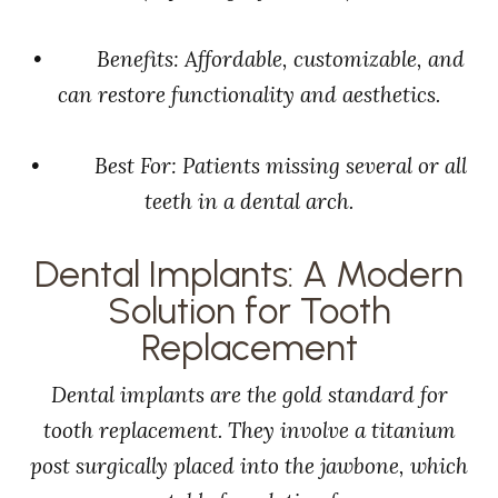
• Benefits: Affordable, customizable, and
can restore functionality and aesthetics.
• Best For: Patients missing several or all
teeth in a dental arch.
Dental Implants: A Modern
Solution for Tooth
Replacement
Dental implants are the gold standard for
tooth replacement. They involve a titanium
post surgically placed into the jawbone, which