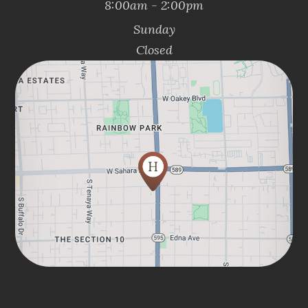
8:00am - 2:00pm
Sunday
Closed