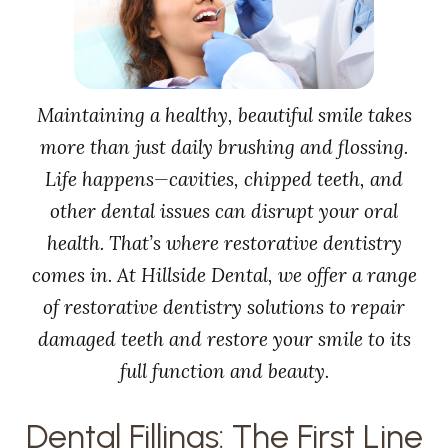
Maintaining a healthy, beautiful smile takes
more than just daily brushing and flossing.
Life happens—cavities, chipped teeth, and
other dental issues can disrupt your oral
health. That’s where restorative dentistry
comes in. At Hillside Dental, we offer a range
of restorative dentistry solutions to repair
damaged teeth and restore your smile to its
full function and beauty.
Dental Fillings: The First Line