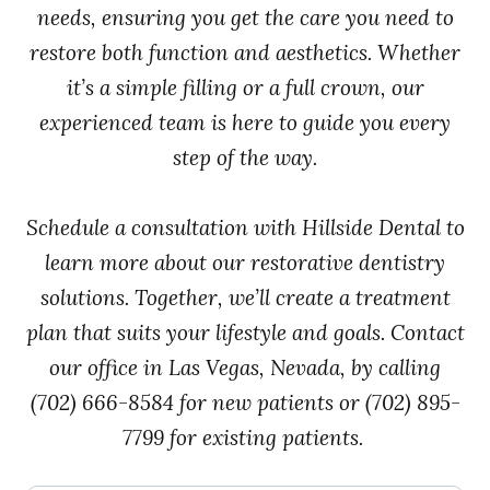
needs, ensuring you get the care you need to
restore both function and aesthetics. Whether
it’s a simple filling or a full crown, our
experienced team is here to guide you every
step of the way.
Schedule a consultation with Hillside Dental to
learn more about our restorative dentistry
solutions. Together, we’ll create a treatment
plan that suits your lifestyle and goals. Contact
our office in Las Vegas, Nevada, by calling
(702) 666-8584 for new patients or (702) 895-
7799 for existing patients.