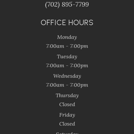
(702) 895-7799
OFFICE HOURS
Monday
7:00am - 7:00pm
Tuesday
7:00am - 7:00pm
Wednesday
7:00am - 7:00pm
Thursday
Closed
Friday
Closed