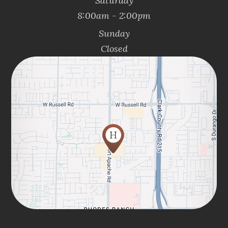
Saturday
8:00am - 2:00pm
Sunday
Closed