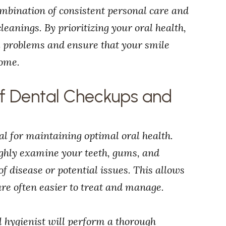
ombination of consistent personal care and
eanings. By prioritizing your oral health,
l problems and ensure that your smile
come.
of Dental Checkups and
l for maintaining optimal oral health.
ughly examine your teeth, gums, and
of disease or potential issues. This allows
re often easier to treat and manage.
l hygienist will perform a thorough