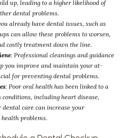
ld up, leading to a higher likelihood of
other dental problems.
 you already have dental issues, such as
kups can allow these problems to worsen,
nd costly treatment down the line.
iene
: Professional cleanings and guidance
elp you improve and maintain your at-
cial for preventing dental problems.
es
: Poor oral health has been linked to a
 conditions, including heart disease,
r dental care can increase your
s health problems.
chedule a Dental Checkup