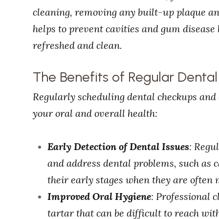
cleaning, removing any built-up plaque and
helps to prevent cavities and gum disease 
refreshed and clean.
The Benefits of Regular Denta
Regularly scheduling dental checkups and c
your oral and overall health:
Early Detection of Dental Issues
: Regu
and address dental problems, such as ca
their early stages when they are often 
Improved Oral Hygiene
: Professional
tartar that can be difficult to reach wi