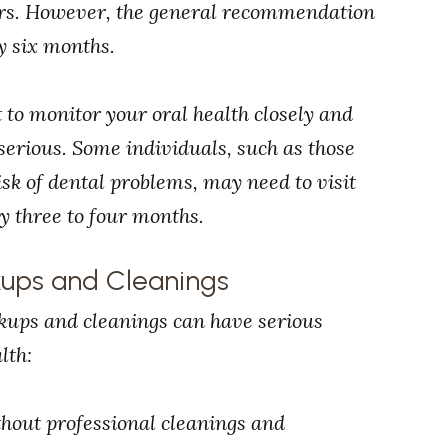
tors. However, the general recommendation
y six months.
 to monitor your oral health closely and
serious. Some individuals, such as those
isk of dental problems, may need to visit
ry three to four months.
kups and Cleanings
ckups and cleanings can have serious
lth:
thout professional cleanings and