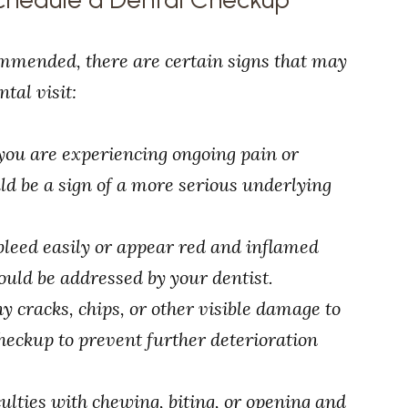
mmended, there are certain signs that may
tal visit:
f you are experiencing ongoing pain or
uld be a sign of a more serious underlying
bleed easily or appear red and inflamed
ould be addressed by your dentist.
any cracks, chips, or other visible damage to
 checkup to prevent further deterioration
iculties with chewing, biting, or opening and