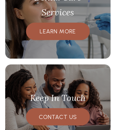
Services
LEARN MORE
Keep In Touch
CONTACT US