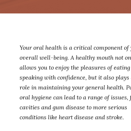
Your oral health is a critical component of
overall well-being. A healthy mouth not on
allows you to enjoy the pleasures of eatin
speaking with confidence, but it also plays 
role in maintaining your general health. P
oral hygiene can lead to a range of issues,
cavities and gum disease to more serious
conditions like heart disease and stroke.