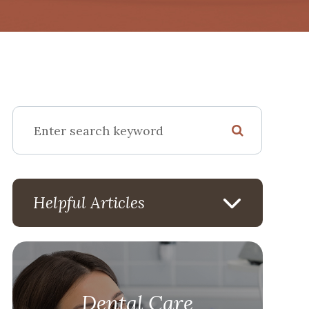
Helpful Articles
Dental Care