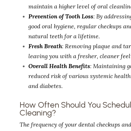
maintain a higher level of oral cleanlin
Prevention of Tooth Loss
: By addressi
good oral hygiene, regular checkups an
natural teeth for a lifetime.
Fresh Breath
: Removing plaque and tar
leaving you with a fresher, cleaner fee
Overall Health Benefits
: Maintaining g
reduced risk of various systemic health 
and diabetes.
How Often Should You Schedu
Cleaning?
The frequency of your dental checkups an