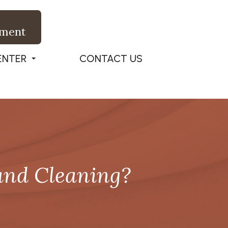
tment
ENTER
CONTACT US
and Cleaning?