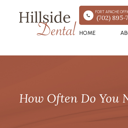
FORT APACHE OFFI
(702) 895-
HOME
AB
How Often Do You N