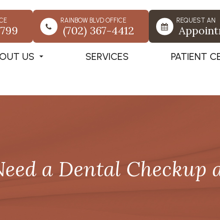
CE
RAINBOW BLVD OFFICE
REQUEST AN
7799
(702) 367-4412
Appoin
OUT US
SERVICES
PATIENT C
eed a Dental Checkup 