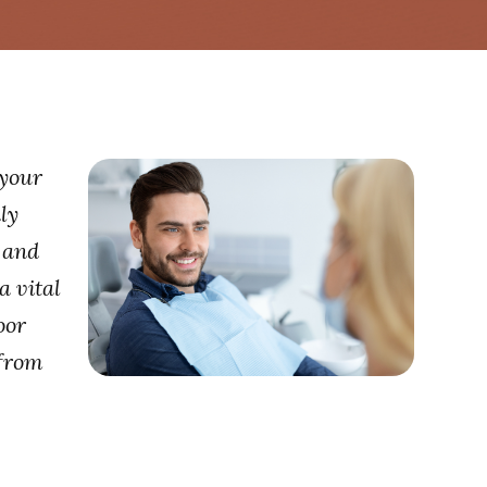
 your
ly
g and
a vital
oor
 from