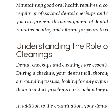
Maintaining good oral health requires a c
regular professional dental checkups and cl
you can prevent the development of denta
remains healthy and vibrant for years to 
Understanding the Role 
Cleanings
Dental checkups and cleanings are essentia
During a checkup, your dentist will thoro
surrounding tissues, looking for any signs 
them to detect problems early, when they a
In addition to the examination, your denta