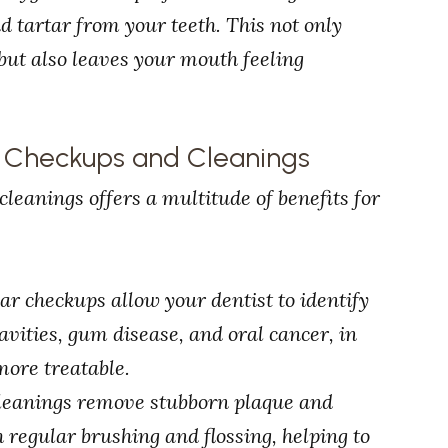
 tartar from your teeth. This not only
but also leaves your mouth feeling
l Checkups and Cleanings
leanings offers a multitude of benefits for
lar checkups allow your dentist to identify
vities, gum disease, and oral cancer, in
more treatable.
 cleanings remove stubborn plaque and
th regular brushing and flossing, helping to