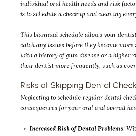
individual oral health needs and risk fac
is to schedule a checkup and cleaning ever
This biannual schedule allows your dentist
catch any issues before they become more 
with a history of gum disease or a higher r
their dentist more frequently, such as eve
Risks of Skipping Dental Chec
Neglecting to schedule regular dental che
consequences for your oral and overall hea
Increased Risk of Dental Problems
: Wi