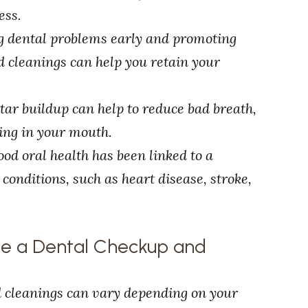
ess.
ng dental problems early and promoting
d cleanings can help you retain your
tar buildup can help to reduce bad breath,
ling in your mouth.
ood oral health has been linked to a
conditions, such as heart disease, stroke,
le a Dental Checkup and
d cleanings can vary depending on your