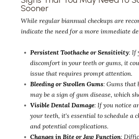
Sooner
While regular biannual checkups are reco
indicate the need for a more immediate den
Persistent Toothache or Sensitivity
: I
discomfort in your teeth or gums, it co
issue that requires prompt attention.
Bleeding or Swollen Gums
: Gums that 
may be a sign of gum disease, which sh
Visible Dental Damage
: If you notice 
your teeth, it's essential to schedule a
and potential complications.
Changes in Bite or Jaw Function
: Diff