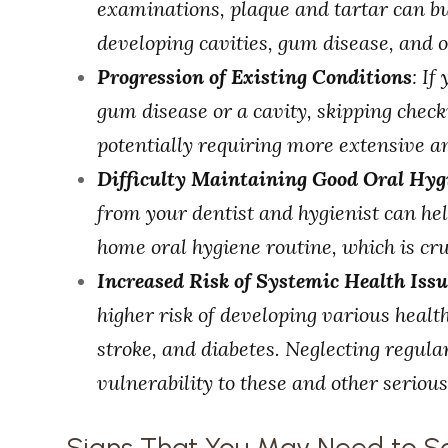
examinations, plaque and tartar can bui
developing cavities, gum disease, and 
Progression of Existing Conditions
: If
gum disease or a cavity, skipping chec
potentially requiring more extensive a
Difficulty Maintaining Good Oral Hyg
from your dentist and hygienist can h
home oral hygiene routine, which is cru
Increased Risk of Systemic Health Issu
higher risk of developing various health
stroke, and diabetes. Neglecting regula
vulnerability to these and other seriou
Signs That You May Need to S