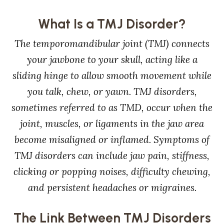
What Is a TMJ Disorder?
The temporomandibular joint (TMJ) connects
your jawbone to your skull, acting like a
sliding hinge to allow smooth movement while
you talk, chew, or yawn. TMJ disorders,
sometimes referred to as TMD, occur when the
joint, muscles, or ligaments in the jaw area
become misaligned or inflamed. Symptoms of
TMJ disorders can include jaw pain, stiffness,
clicking or popping noises, difficulty chewing,
and persistent headaches or migraines.
The Link Between TMJ Disorders