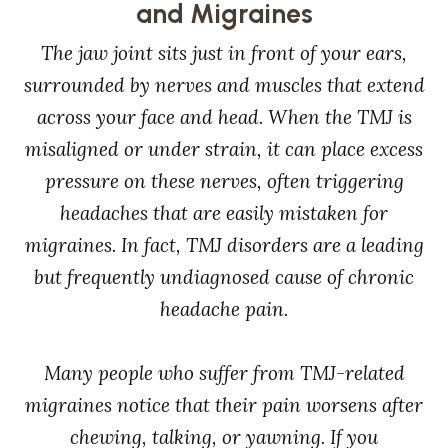
and Migraines
The jaw joint sits just in front of your ears,
surrounded by nerves and muscles that extend
across your face and head. When the TMJ is
misaligned or under strain, it can place excess
pressure on these nerves, often triggering
headaches that are easily mistaken for
migraines. In fact, TMJ disorders are a leading
but frequently undiagnosed cause of chronic
headache pain.
Many people who suffer from TMJ-related
migraines notice that their pain worsens after
chewing, talking, or yawning. If you