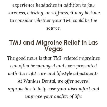
experience headaches in addition to jaw
soreness, clicking, or stiffness, it may be time
to consider whether your TMJ could be the
source.
TMJ and Migraine Relief in Las
Vegas
The good news is that TMJ-related migraines
can often be managed and even prevented
with the right care and lifestyle adjustments.
At Wanlass Dental, we offer several
approaches to help ease your discomfort and
improve your quality of life: