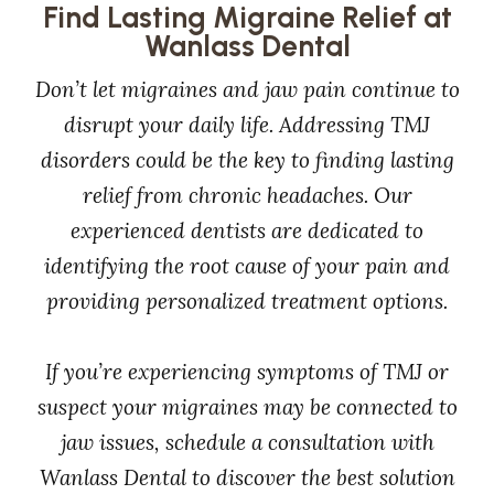
Find Lasting Migraine Relief at
Wanlass Dental
Don’t let migraines and jaw pain continue to
disrupt your daily life. Addressing TMJ
disorders could be the key to finding lasting
relief from chronic headaches. Our
experienced dentists are dedicated to
identifying the root cause of your pain and
providing personalized treatment options.
If you’re experiencing symptoms of TMJ or
suspect your migraines may be connected to
jaw issues, schedule a consultation with
Wanlass Dental to discover the best solution