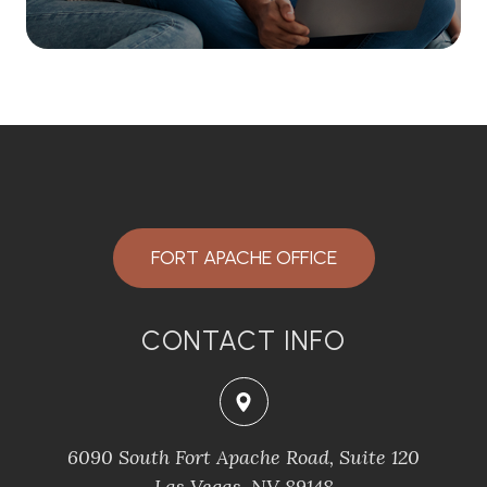
FORT APACHE OFFICE
CONTACT INFO
6090 South Fort Apache Road, Suite 120
​​​​​​​Las Vegas, NV 89148