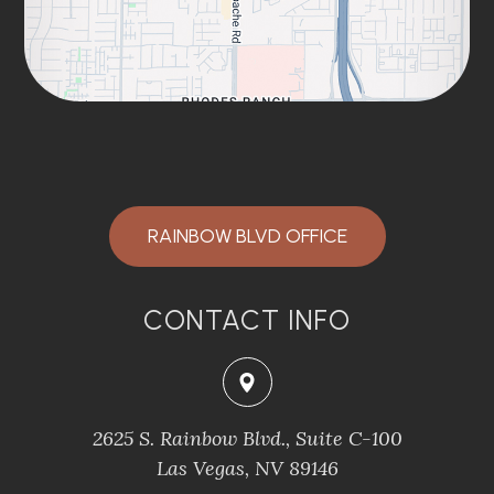
RAINBOW BLVD OFFICE
CONTACT INFO
2625 S. Rainbow Blvd., Suite C-100
Las Vegas, NV 89146