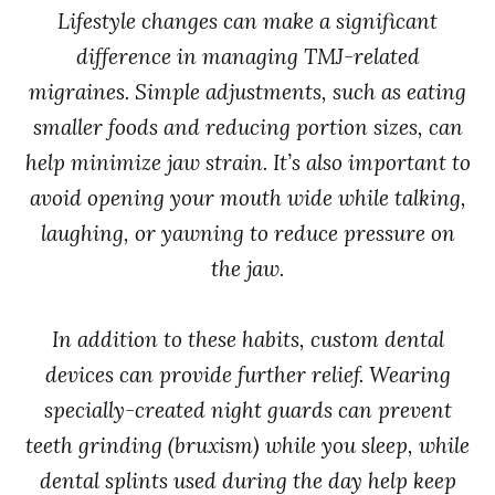
Lifestyle changes can make a significant
difference in managing TMJ-related
migraines. Simple adjustments, such as eating
smaller foods and reducing portion sizes, can
help minimize jaw strain. It’s also important to
avoid opening your mouth wide while talking,
laughing, or yawning to reduce pressure on
the jaw.
In addition to these habits, custom dental
devices can provide further relief. Wearing
specially-created night guards can prevent
teeth grinding (bruxism) while you sleep, while
dental splints used during the day help keep