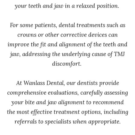
your teeth and jaw in a relaxed position.
For some patients, dental treatments such as
crowns or other corrective devices can
improve the fit and alignment of the teeth and
jaw, addressing the underlying cause of TMJ
discomfort.
At Wanlass Dental, our dentists provide
comprehensive evaluations, carefully assessing
your bite and jaw alignment to recommend
the most effective treatment options, including
referrals to specialists when appropriate.