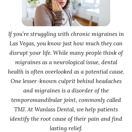
If you’re struggling with chronic migraines in
Las Vegas, you know just how much they can
disrupt your life. While many people think of
migraines as a neurological issue, dental
health is often overlooked as a potential cause.
One lesser-known culprit behind headaches
and migraines is a disorder of the
temporomandibular joint, commonly called
TMJ. At Wanlass Dental, we help patients
identify the root cause of their pain and find
lasting relief.