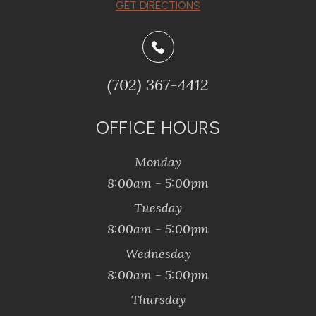
GET DIRECTIONS
(702) 367-4412
OFFICE HOURS
Monday
8:00am - 5:00pm
Tuesday
8:00am - 5:00pm
Wednesday
8:00am - 5:00pm
Thursday