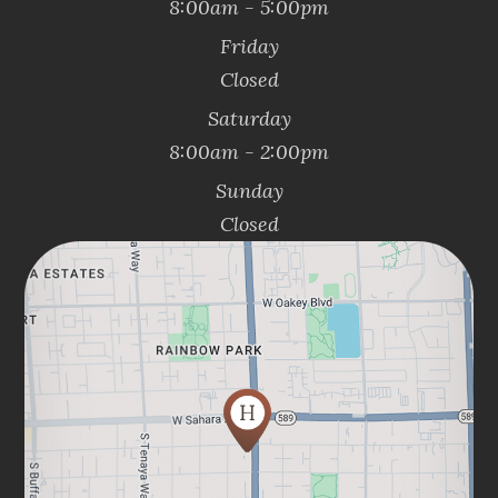
8:00am - 5:00pm
Friday
Closed
Saturday
8:00am - 2:00pm
Sunday
Closed