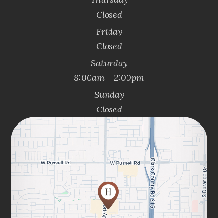
Closed
Friday
Closed
Saturday
8:00am - 2:00pm
Sunday
Closed