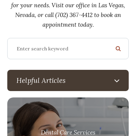
for your needs. Visit our office in Las Vegas,
Nevada, or call (702) 367-4412 to book an
appointment today.
Helpful Articles
Dental Care Services