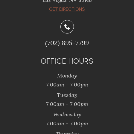
​​​​​​​GET DIRECTIONS
(702) 895-7799
OFFICE HOURS
Monday
7:00am - 7:00pm
Tuesday
7:00am - 7:00pm
Wednesday
7:00am - 7:00pm
Thursday