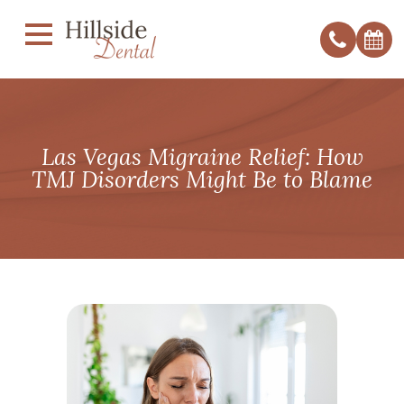
Las Vegas Migraine Relief: How
TMJ Disorders Might Be to Blame