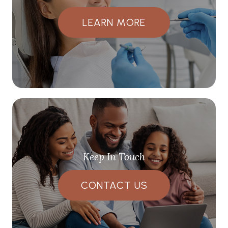
LEARN MORE
Keep In Touch
CONTACT US