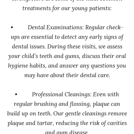
treatments for our young patients:
• Dental Examinations: Regular check-
ups are essential to detect any early signs of
dental issues. During these visits, we assess
your child’s teeth and gums, discuss their oral
hygiene habits, and answer any questions you
may have about their dental care.
• Professional Cleanings: Even with
regular brushing and flossing, plaque can
build up on teeth. Our gentle cleanings remove
plaque and tartar, reducing the risk of cavities
and gum disease.