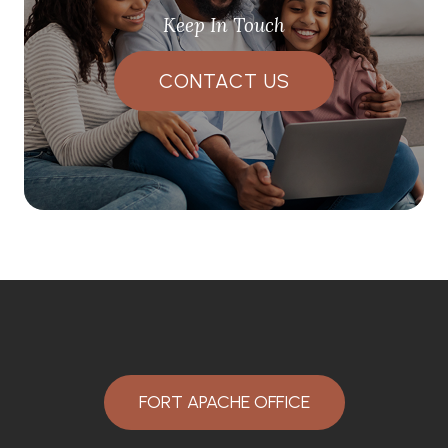
Keep In Touch
CONTACT US
FORT APACHE OFFICE