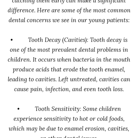
catching them early can make a significant
difference. Here are some of the most common
dental concerns we see in our young patients:
• Tooth Decay (Cavities): Tooth decay is
one of the most prevalent dental problems in
children. It occurs when bacteria in the mouth
produce acids that erode the tooth enamel,
leading to cavities. Left untreated, cavities can
cause pain, infection, and even tooth loss.
• Tooth Sensitivity: Some children
experience sensitivity to hot or cold foods,
which may be due to enamel erosion, cavities,