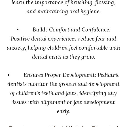
learn the importance of brushing, flossing,
and maintaining oral hygiene.
• Builds Comfort and Confidence:
Positive dental experiences reduce fear and
anxiety, helping children feel comfortable with
dental visits as they grow.
• Ensures Proper Development: Pediatric
dentists monitor the growth and development
of children’s teeth and jaws, identifying any
issues with alignment or jaw development
early.