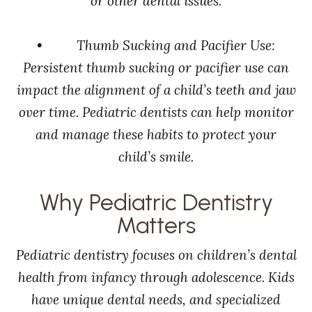
or other dental issues.
• Thumb Sucking and Pacifier Use:
Persistent thumb sucking or pacifier use can
impact the alignment of a child’s teeth and jaw
over time. Pediatric dentists can help monitor
and manage these habits to protect your
child’s smile.
Why Pediatric Dentistry
Matters
Pediatric dentistry focuses on children’s dental
health from infancy through adolescence. Kids
have unique dental needs, and specialized