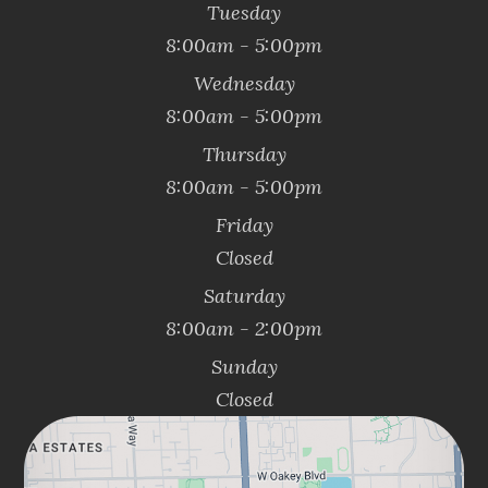
Tuesday
8:00am - 5:00pm
Wednesday
8:00am - 5:00pm
Thursday
8:00am - 5:00pm
Friday
Closed
Saturday
8:00am - 2:00pm
Sunday
Closed