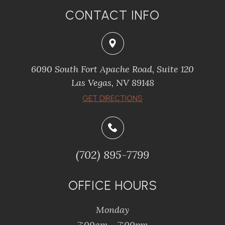
CONTACT INFO
6090 South Fort Apache Road, Suite 120
​​​​​​​Las Vegas, NV 89148
​​​​​​​GET DIRECTIONS
(702) 895-7799
OFFICE HOURS
Monday
7:00am - 7:00pm