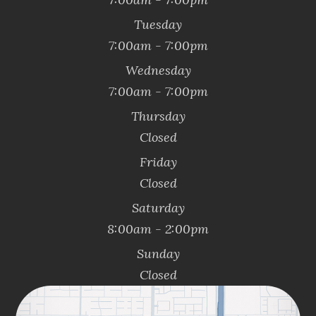
Tuesday
7:00am - 7:00pm
Wednesday
7:00am - 7:00pm
Thursday
Closed
Friday
Closed
Saturday
8:00am - 2:00pm
Sunday
Closed