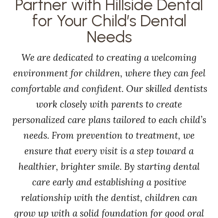
Partner with Hillside Dental
for Your Child’s Dental
Needs
We are dedicated to creating a welcoming
environment for children, where they can feel
comfortable and confident. Our skilled dentists
work closely with parents to create
personalized care plans tailored to each child’s
needs. From prevention to treatment, we
ensure that every visit is a step toward a
healthier, brighter smile. By starting dental
care early and establishing a positive
relationship with the dentist, children can
grow up with a solid foundation for good oral