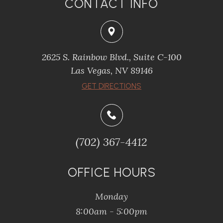
CONTACT INFO
2625 S. Rainbow Blvd., Suite C-100
Las Vegas, NV 89146
GET DIRECTIONS
(702) 367-4412
OFFICE HOURS
Monday
8:00am - 5:00pm