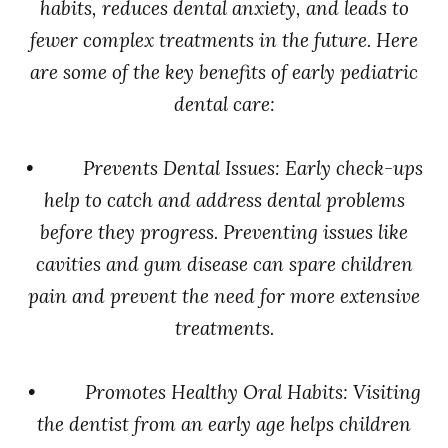
habits, reduces dental anxiety, and leads to
fewer complex treatments in the future. Here
are some of the key benefits of early pediatric
dental care:
• Prevents Dental Issues: Early check-ups
help to catch and address dental problems
before they progress. Preventing issues like
cavities and gum disease can spare children
pain and prevent the need for more extensive
treatments.
• Promotes Healthy Oral Habits: Visiting
the dentist from an early age helps children