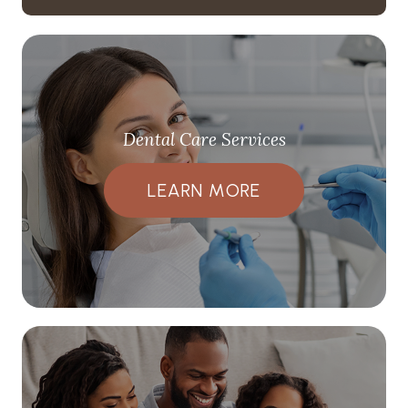
Dental Care Services
LEARN MORE