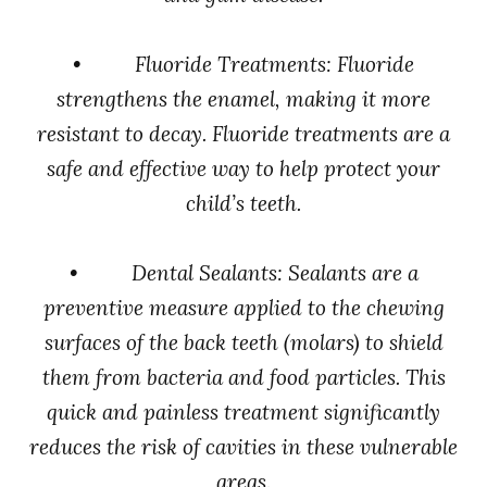
• Fluoride Treatments: Fluoride
strengthens the enamel, making it more
resistant to decay. Fluoride treatments are a
safe and effective way to help protect your
child’s teeth.
• Dental Sealants: Sealants are a
preventive measure applied to the chewing
surfaces of the back teeth (molars) to shield
them from bacteria and food particles. This
quick and painless treatment significantly
reduces the risk of cavities in these vulnerable
areas.