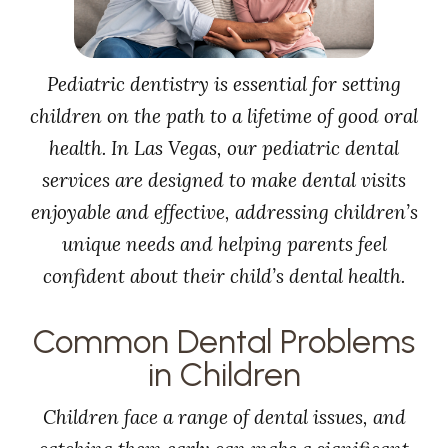
Pediatric dentistry is essential for setting
children on the path to a lifetime of good oral
health. In Las Vegas, our pediatric dental
services are designed to make dental visits
enjoyable and effective, addressing children’s
unique needs and helping parents feel
confident about their child’s dental health.
Common Dental Problems
in Children
Children face a range of dental issues, and