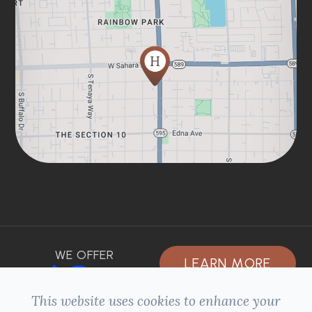
WE OFFER
LEARN MORE
This website uses cookies to enhance your