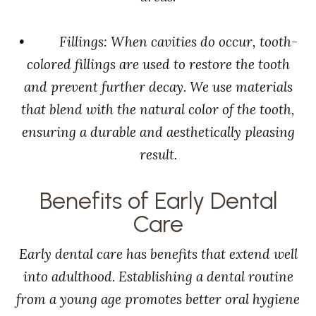
• Fillings: When cavities do occur, tooth-
colored fillings are used to restore the tooth
and prevent further decay. We use materials
that blend with the natural color of the tooth,
ensuring a durable and aesthetically pleasing
result.
Benefits of Early Dental
Care
Early dental care has benefits that extend well
into adulthood. Establishing a dental routine
from a young age promotes better oral hygiene