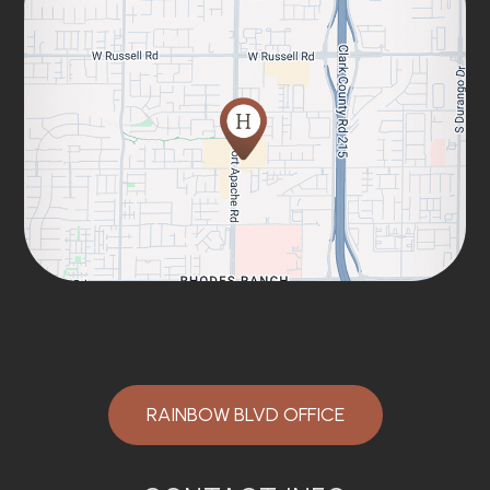
RAINBOW BLVD OFFICE