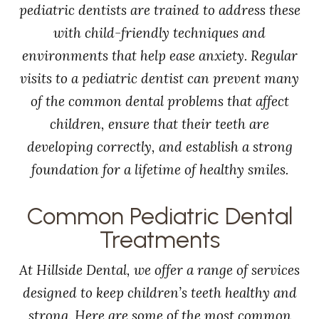
pediatric dentists are trained to address these
with child-friendly techniques and
environments that help ease anxiety. Regular
visits to a pediatric dentist can prevent many
of the common dental problems that affect
children, ensure that their teeth are
developing correctly, and establish a strong
foundation for a lifetime of healthy smiles.
Common Pediatric Dental
Treatments
At Hillside Dental, we offer a range of services
designed to keep children’s teeth healthy and
strong. Here are some of the most common