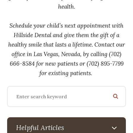
health.
Schedule your child’s next appointment with
Hillside Dental and give them the gift of a
healthy smile that lasts a lifetime. Contact our
office in Las Vegas, Nevada, by calling (702)
666-8584 for new patients or (702) 895-7799
for existing patients.
Helpful Articles