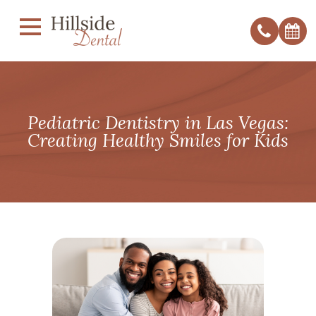
Pediatric Dentistry in Las Vegas:
Creating Healthy Smiles for Kids