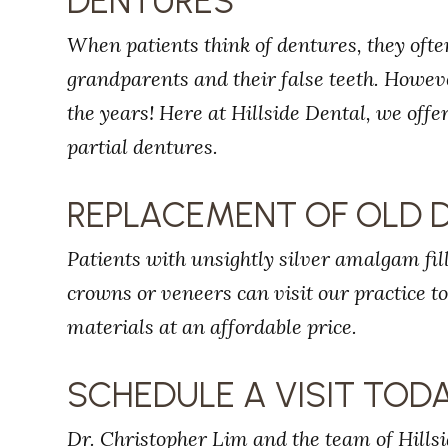
DENTURES
When patients think of dentures, they ofte
grandparents and their false teeth. Howe
the years! Here at Hillside Dental, we off
partial dentures.
REPLACEMENT OF OLD 
Patients with unsightly silver amalgam fi
crowns or veneers can visit our practice t
materials at an affordable price.
SCHEDULE A VISIT TOD
Dr. Christopher Lim and the team of Hillsi