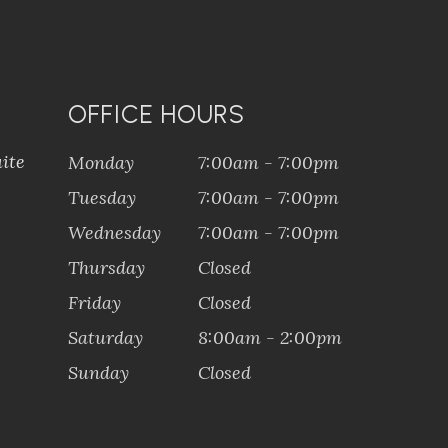
OFFICE HOURS
ite
Monday
7:00am - 7:00pm
Tuesday
7:00am - 7:00pm
Wednesday
7:00am - 7:00pm
Thursday
Closed
Friday
Closed
Saturday
8:00am - 2:00pm
Sunday
Closed