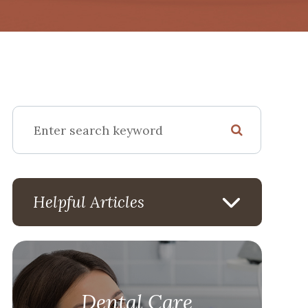
Helpful Articles
Dental Care