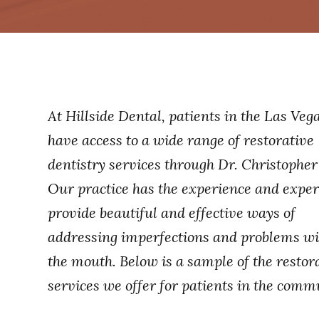
At Hillside Dental, patients in the Las Veg
have access to a wide range of restorative
dentistry services through Dr. Christopher
Our practice has the experience and expert
provide beautiful and effective ways of
addressing imperfections and problems wi
the mouth. Below is a sample of the restor
services we offer for patients in the comm