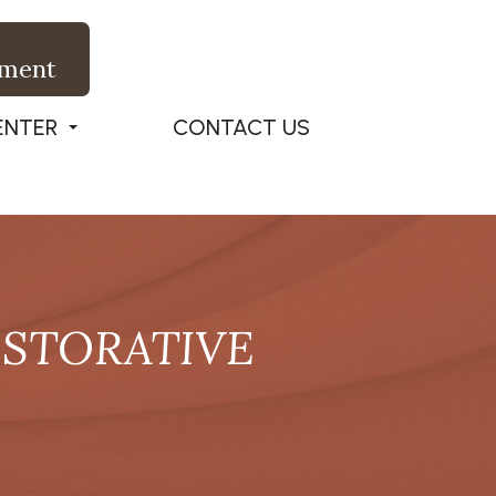
tment
ENTER
CONTACT US
ESTORATIVE