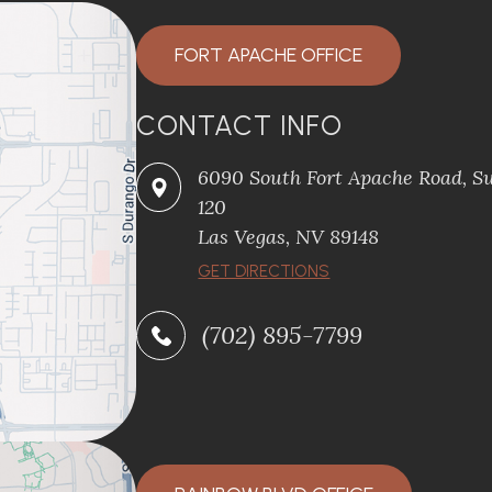
FORT APACHE OFFICE
CONTACT INFO
6090 South Fort Apache Road, Su
120
​​​​​​​Las Vegas, NV 89148
​​​​​​​GET DIRECTIONS
(702) 895-7799