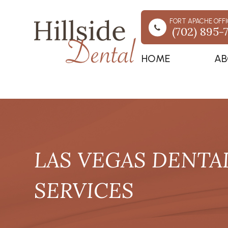
FORT APACHE OFFI
(702) 895-
HOME
AB
LAS VEGAS DENTA
SERVICES