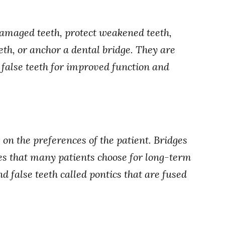
damaged teeth, protect weakened teeth,
th, or anchor a dental bridge. They are
s false teeth for improved function and
on the preferences of the patient. Bridges
s that many patients choose for long-term
 false teeth called pontics that are fused