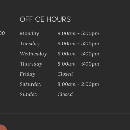
OFFICE HOURS
100
Monday
8:00am - 5:00pm
Tuesday
8:00am - 5:00pm
Wednesday
8:00am - 5:00pm
Thursday
8:00am - 5:00pm
Friday
Closed
Saturday
8:00am - 2:00pm
Sunday
Closed