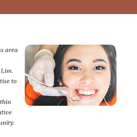
as area
 Lim.
ise to
thin
ative
unity: