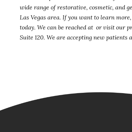
wide range of restorative, cosmetic, and ge
Las Vegas area. If you want to learn more
today. We can be reached at or visit our p
Suite 120. We are accepting new patients at