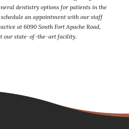
neral dentistry options for patients in the
, schedule an appointment with our staff
ractice at 6090 South Fort Apache Road,
 our state-of-the-art facility.