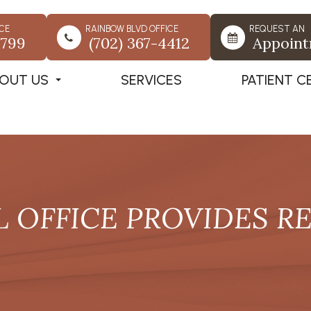
CE
RAINBOW BLVD OFFICE
REQUEST AN
7799
(702) 367-4412
Appoin
OUT US
SERVICES
PATIENT C
L OFFICE PROVIDES R