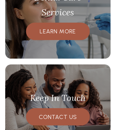
Services
LEARN MORE
Keep In Touch
CONTACT US