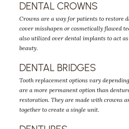
DENTAL CROWNS
Crowns are a way for patients to restore 
cover misshapen or cosmetically flawed tee
also utilized over dental implants to act a
beauty.
DENTAL BRIDGES
Tooth replacement options vary depending 
are a more permanent option than denture
restoration. They are made with crowns and
together to create a single unit.