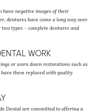
n have negative images of their
ver, dentures have come a long way over
er two types – complete dentures and
DENTAL WORK
llings or worn down restorations such as
o have them replaced with quality
AY
de Dental are committed to offering a