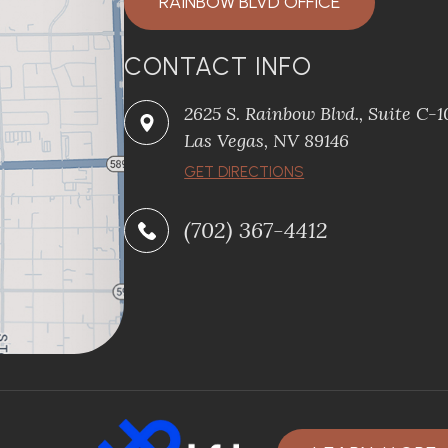
RAINBOW BLVD OFFICE
CONTACT INFO
2625 S. Rainbow Blvd., Suite C-
Las Vegas, NV 89146
GET DIRECTIONS
(702) 367-4412