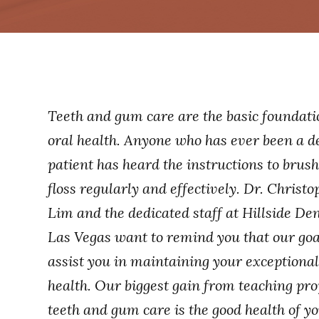
Teeth and gum care are the basic foundati
oral health. Anyone who has ever been a d
patient has heard the instructions to brus
floss regularly and effectively. Dr. Christo
Lim and the dedicated staff at Hillside Den
Las Vegas want to remind you that our goal
assist you in maintaining your exceptional
health. Our biggest gain from teaching pr
teeth and gum care is the good health of yo