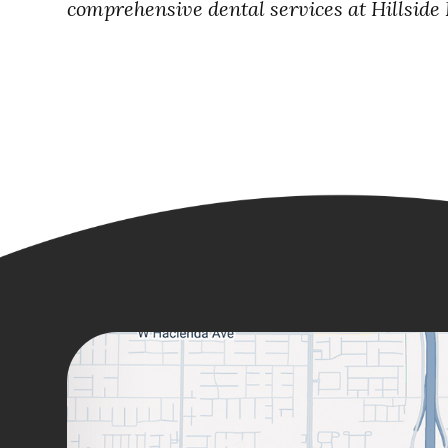
comprehensive dental services at Hillside D