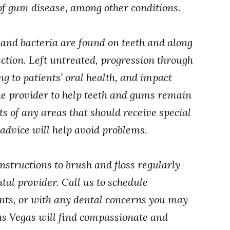
 of gum disease, among other conditions.
nd bacteria are found on teeth and along
ction. Left untreated, progression through
g to patients’ oral health, and impact
 the provider to help teeth and gums remain
ts of any areas that should receive special
s advice will help avoid problems.
nstructions to brush and floss regularly
tal provider. Call us to schedule
ts, or with any dental concerns you may
as Vegas will find compassionate and