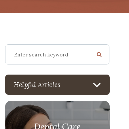
Helpful Articles
Dental Care