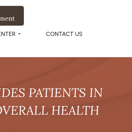
tment
ENTER
CONTACT US
DES PATIENTS IN
OVERALL HEALTH