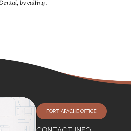
ental, by calling .
FORT APACHE OFFICE
CONTACT INFO