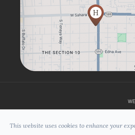
WE
This website uses cookies to enhance your expe
© 2026 HILLSIDE DENTAL. ALL RIGHTS
+
RESERVED -