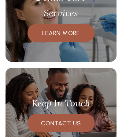
Services
LEARN MORE
Keep In Touch
CONTACT US