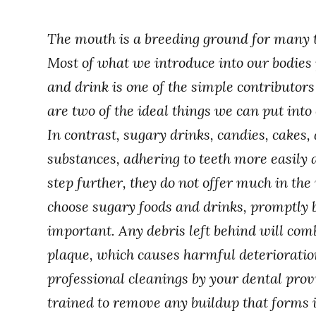
The mouth is a breeding ground for many t
Most of what we introduce into our bodie
and drink is one of the simple contributor
are two of the ideal things we can put int
In contrast, sugary drinks, candies, cakes,
substances, adhering to teeth more easily 
step further, they do not offer much in th
choose sugary foods and drinks, promptly
important. Any debris left behind will com
plaque, which causes harmful deterioratio
professional cleanings by your dental provi
trained to remove any buildup that forms i