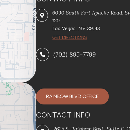
6090 South Fort Apache Road, Su
120
​​​​​​​Las Vegas, NV 89148
​​​​​​​GET DIRECTIONS
(702) 895-7799
RAINBOW BLVD OFFICE
CONTACT INFO
2625 S. Rainbow Blvd., Suite C-