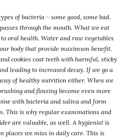
ypes of bacteria – some good, some bad.
s passes through the mouth. What we eat
s to oral health. Water and raw vegetables
o our body that provide maximum benefit.
 and cookies coat teeth with harmful, sticky
and leading to increased decay. If we go a
e way of healthy nutrition either. When we
 brushing and flossing become even more
bine with bacteria and saliva and form
n. This is why regular examinations and
der are valuable, as well. A hygienist is
n places we miss in daily care. This is