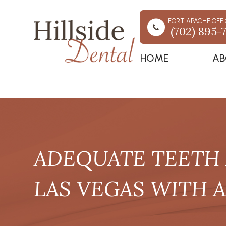
FORT APACHE OFFI
(702) 895-
HOME
AB
ADEQUATE TEETH 
LAS VEGAS WITH 