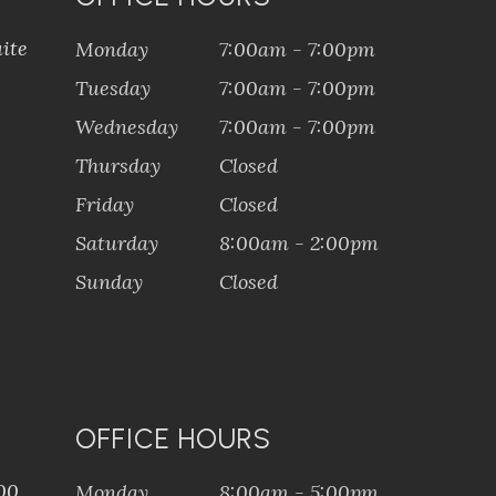
ite
Monday
7:00am - 7:00pm
Tuesday
7:00am - 7:00pm
Wednesday
7:00am - 7:00pm
Thursday
Closed
Friday
Closed
Saturday
8:00am - 2:00pm
Sunday
Closed
OFFICE HOURS
100
Monday
8:00am - 5:00pm