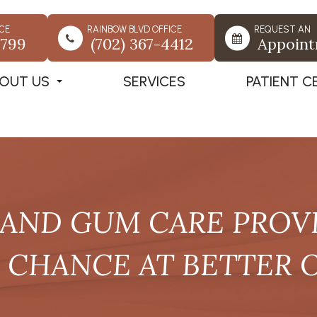
CE
RAINBOW BLVD OFFICE
REQUEST AN
7799
(702) 367-4412
Appoin
OUT US
SERVICES
PATIENT C
AND GUM CARE PROVI
A CHANCE AT BETTER 