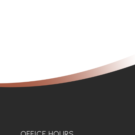
OFFICE HOURS