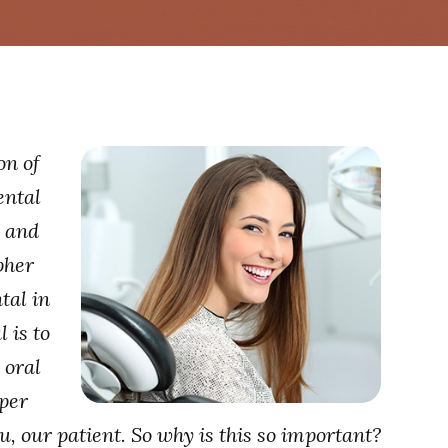
on of
ental
h and
pher
tal in
 is to
 oral
oper
u, our patient. So why is this so important?