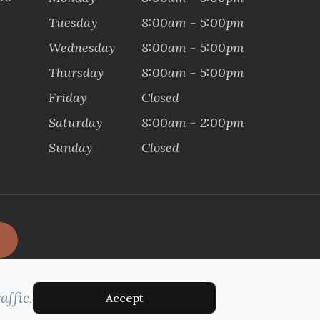
Tuesday
8:00am - 5:00pm
Wednesday
8:00am - 5:00pm
Thursday
8:00am - 5:00pm
Friday
Closed
Saturday
8:00am - 2:00pm
Sunday
Closed
affic.
Accept
MANAGED AND DESIGNED BY: