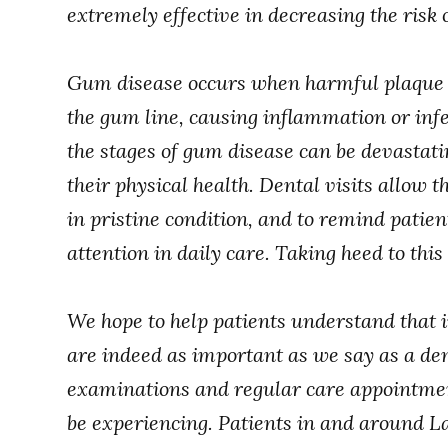
extremely effective in decreasing the risk
Gum disease occurs when harmful plaque a
the gum line, causing inflammation or infe
the stages of gum disease can be devastatin
their physical health. Dental visits allow
in pristine condition, and to remind patien
attention in daily care. Taking heed to thi
We hope to help patients understand that i
are indeed as important as we say as a den
examinations and regular care appointmen
be experiencing. Patients in and around L