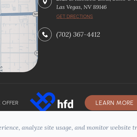
Las Vegas, NV 89146
GET DIRECTIONS
(702) 367-4412
LEARN MORE
 OFFER
rience, analyze site usage, and monitor website tr
ACCESSIBILITY STATEMENT
-
PRIVACY POLICY
-
SITEMAP