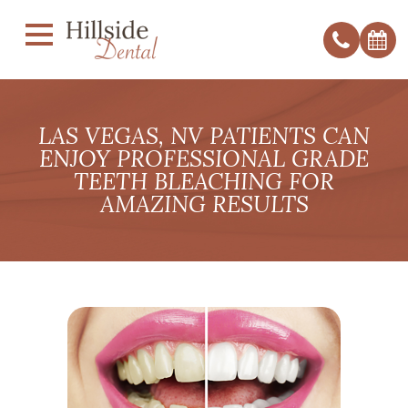
LAS VEGAS, NV PATIENTS CAN
ENJOY PROFESSIONAL GRADE
TEETH BLEACHING FOR
AMAZING RESULTS