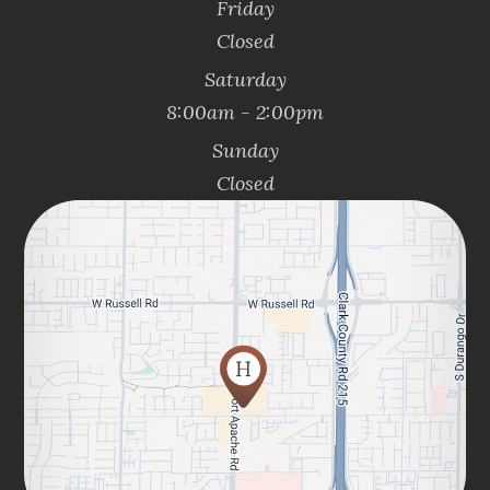
Friday
Closed
Saturday
8:00am - 2:00pm
Sunday
Closed