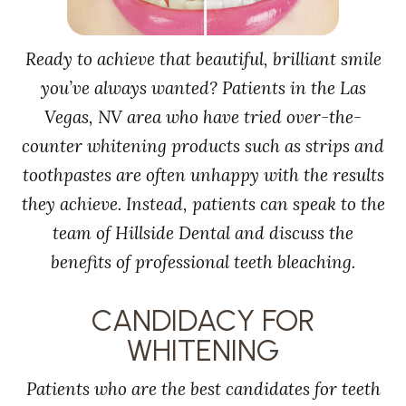
Ready to achieve that beautiful, brilliant smile
you’ve always wanted? Patients in the Las
Vegas, NV area who have tried over-the-
counter whitening products such as strips and
toothpastes are often unhappy with the results
they achieve. Instead, patients can speak to the
team of Hillside Dental and discuss the
benefits of professional teeth bleaching.
CANDIDACY FOR
WHITENING
Patients who are the best candidates for teeth