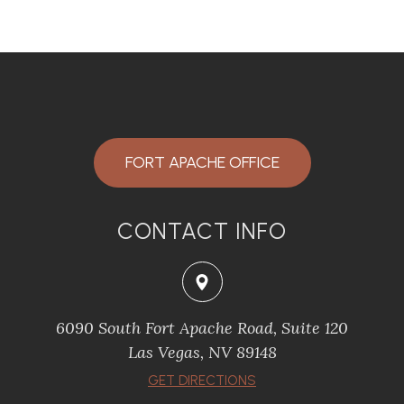
FORT APACHE OFFICE
CONTACT INFO
6090 South Fort Apache Road, Suite 120
​​​​​​​Las Vegas, NV 89148
​​​​​​​GET DIRECTIONS