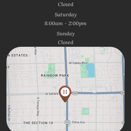
Closed
Saturday
8:00am - 2:00pm
Sunday
Closed