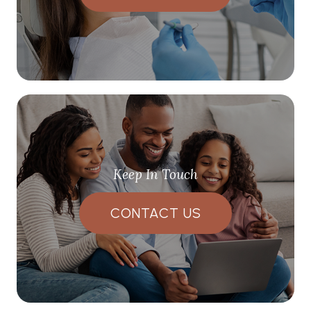
Keep In Touch
CONTACT US