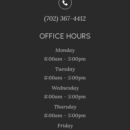
(702) 367-4412
OFFICE HOURS
Monday
8:00am - 5:00pm
Tuesday
8:00am - 5:00pm
Wednesday
8:00am - 5:00pm
Thursday
8:00am - 5:00pm
Friday