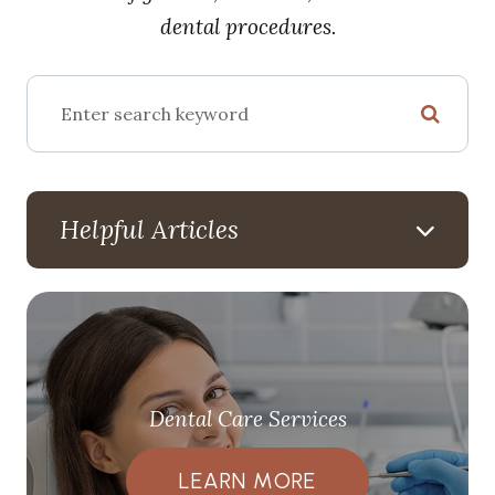
dental procedures.
Helpful Articles
Dental Care Services
LEARN MORE