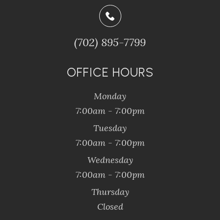
(702) 895-7799
OFFICE HOURS
Monday
7:00am - 7:00pm
Tuesday
7:00am - 7:00pm
Wednesday
7:00am - 7:00pm
Thursday
Closed