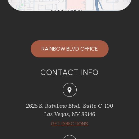
RAINBOW BLVD OFFICE
CONTACT INFO
2625 S. Rainbow Blvd., Suite C-100
Las Vegas, NV 89146
GET DIRECTIONS