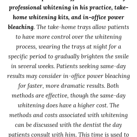
professional whitening in his practice, take-
home whitening kits, and in-office power
bleaching
. The take-home trays allow patients
to have more control over the whitening
process, wearing the trays at night for a
specific period to gradually brighten the smile
in several weeks. Patients seeking same-day
results may consider in-office power bleaching
for faster, more dramatic results. Both
methods are effective, though the same-day
whitening does have a higher cost. The
methods and costs associated with whitening
can be discussed with the dentist the day
patients consult with him. This time is used to