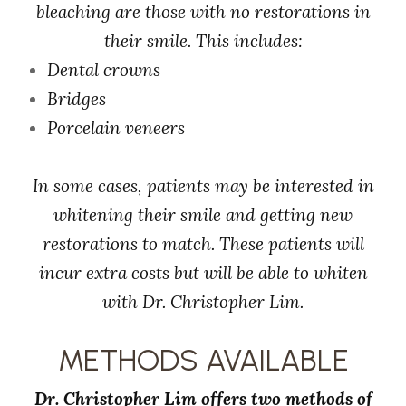
bleaching are those with no restorations in
their smile. This includes:
Dental crowns
Bridges
Porcelain veneers
In some cases, patients may be interested in
whitening their smile and getting new
restorations to match. These patients will
incur extra costs but will be able to whiten
with Dr. Christopher Lim.
METHODS AVAILABLE
Dr. Christopher Lim offers two methods of