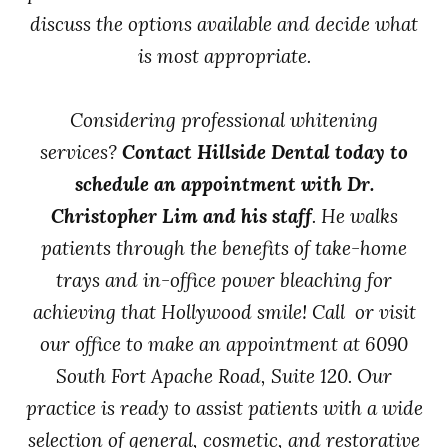
discuss the options available and decide what
is most appropriate.
Considering professional whitening
services?
Contact Hillside Dental today to
schedule an appointment with Dr.
Christopher Lim and his staff
. He walks
patients through the benefits of take-home
trays and in-office power bleaching for
achieving that Hollywood smile! Call or visit
our office to make an appointment at 6090
South Fort Apache Road, Suite 120. Our
practice is ready to assist patients with a wide
selection of general, cosmetic, and restorative