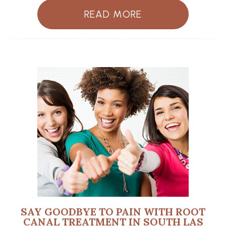
READ MORE
SAY GOODBYE TO PAIN WITH ROOT
CANAL TREATMENT IN SOUTH LAS