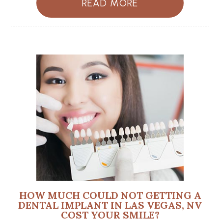
READ MORE
HOW MUCH COULD NOT GETTING A
DENTAL IMPLANT IN LAS VEGAS, NV
COST YOUR SMILE?