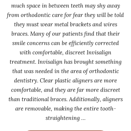
much space in between teeth may shy away
from orthodontic care for fear they will be told
they must wear metal brackets and wires
braces. Many of our patients find that their
smile concerns can be efficiently corrected
with comfortable, discreet Invisalign
treatment. Invisalign has brought something
that was needed in the area of orthodontic
dentistry. Clear plastic aligners are more
comfortable, and they are far more discreet
than traditional braces. Additionally, aligners
are removable, making the entire tooth-
straightening …