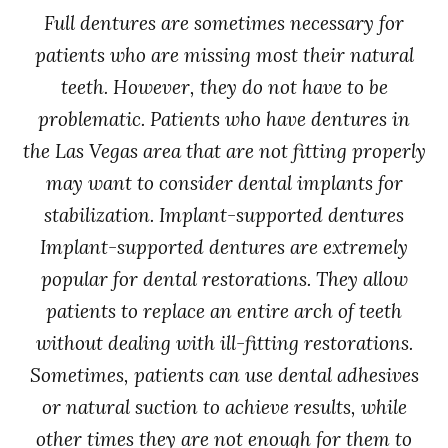
Full dentures are sometimes necessary for
patients who are missing most their natural
teeth. However, they do not have to be
problematic. Patients who have dentures in
the Las Vegas area that are not fitting properly
may want to consider dental implants for
stabilization. Implant-supported dentures
Implant-supported dentures are extremely
popular for dental restorations. They allow
patients to replace an entire arch of teeth
without dealing with ill-fitting restorations.
Sometimes, patients can use dental adhesives
or natural suction to achieve results, while
other times they are not enough for them to