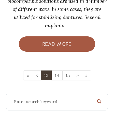
biocompatible solutions are used in a number
of different ways. In some cases, they are
utilized for stabilizing dentures. Several
implants …
READ MORE
13
«
<
14
15
>
»