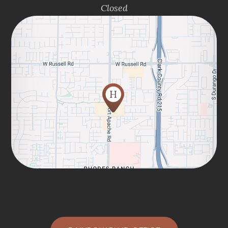
Closed