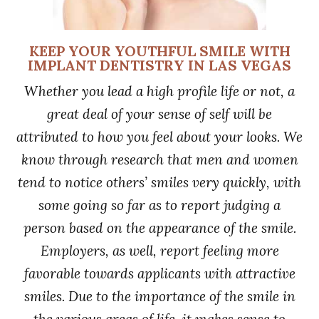
KEEP YOUR YOUTHFUL SMILE WITH
IMPLANT DENTISTRY IN LAS VEGAS
Whether you lead a high profile life or not, a
great deal of your sense of self will be
attributed to how you feel about your looks. We
know through research that men and women
tend to notice others’ smiles very quickly, with
some going so far as to report judging a
person based on the appearance of the smile.
Employers, as well, report feeling more
favorable towards applicants with attractive
smiles. Due to the importance of the smile in