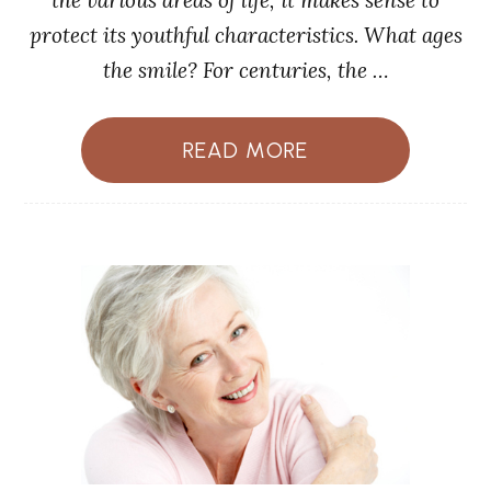
the various areas of life, it makes sense to
protect its youthful characteristics. What ages
the smile? For centuries, the …
READ MORE