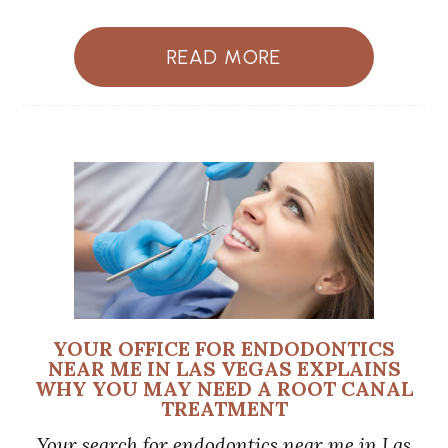
READ MORE
YOUR OFFICE FOR ENDODONTICS
NEAR ME IN LAS VEGAS EXPLAINS
WHY YOU MAY NEED A ROOT CANAL
TREATMENT
Your search for endodontics near me in Las