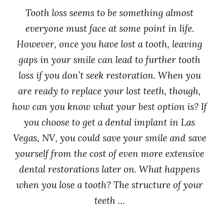
Tooth loss seems to be something almost
everyone must face at some point in life.
However, once you have lost a tooth, leaving
gaps in your smile can lead to further tooth
loss if you don’t seek restoration. When you
are ready to replace your lost teeth, though,
how can you know what your best option is? If
you choose to get a dental implant in Las
Vegas, NV, you could save your smile and save
yourself from the cost of even more extensive
dental restorations later on. What happens
when you lose a tooth? The structure of your
teeth …