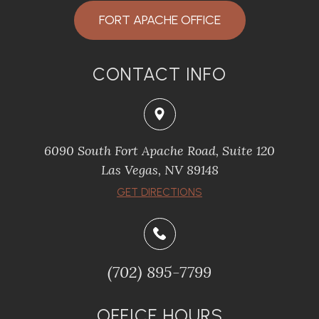
FORT APACHE OFFICE
CONTACT INFO
6090 South Fort Apache Road, Suite 120
​​​​​​​Las Vegas, NV 89148
​​​​​​​GET DIRECTIONS
(702) 895-7799
OFFICE HOURS