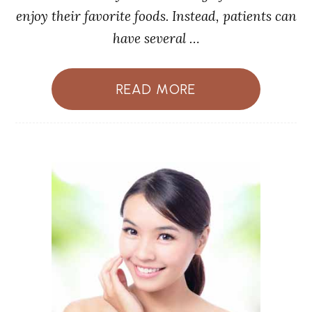
enjoy their favorite foods. Instead, patients can
have several …
READ MORE