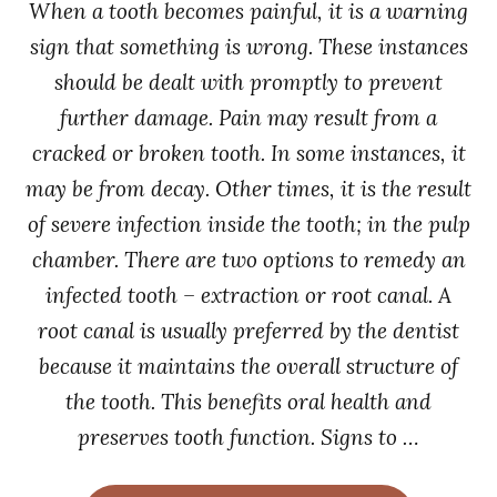
When a tooth becomes painful, it is a warning
sign that something is wrong. These instances
should be dealt with promptly to prevent
further damage. Pain may result from a
cracked or broken tooth. In some instances, it
may be from decay. Other times, it is the result
of severe infection inside the tooth; in the pulp
chamber. There are two options to remedy an
infected tooth – extraction or root canal. A
root canal is usually preferred by the dentist
because it maintains the overall structure of
the tooth. This benefits oral health and
preserves tooth function. Signs to …