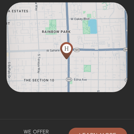
WE OFFER