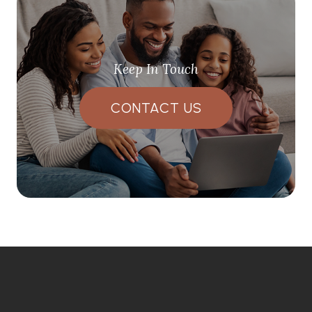
Keep In Touch
CONTACT US