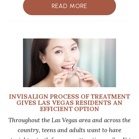
READ MORE
INVISALIGN PROCESS OF TREATMENT
GIVES LAS VEGAS RESIDENTS AN
EFFICIENT OPTION
Throughout the Las Vegas area and across the
country, teens and adults want to have