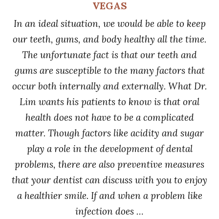
VEGAS
In an ideal situation, we would be able to keep
our teeth, gums, and body healthy all the time.
The unfortunate fact is that our teeth and
gums are susceptible to the many factors that
occur both internally and externally. What Dr.
Lim wants his patients to know is that oral
health does not have to be a complicated
matter. Though factors like acidity and sugar
play a role in the development of dental
problems, there are also preventive measures
that your dentist can discuss with you to enjoy
a healthier smile. If and when a problem like
infection does …