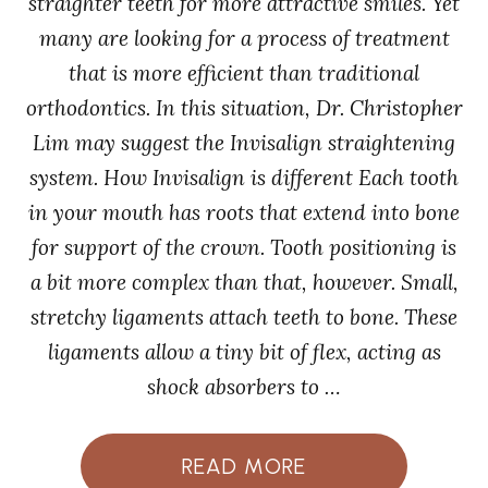
straighter teeth for more attractive smiles. Yet
many are looking for a process of treatment
that is more efficient than traditional
orthodontics. In this situation, Dr. Christopher
Lim may suggest the Invisalign straightening
system. How Invisalign is different Each tooth
in your mouth has roots that extend into bone
for support of the crown. Tooth positioning is
a bit more complex than that, however. Small,
stretchy ligaments attach teeth to bone. These
ligaments allow a tiny bit of flex, acting as
shock absorbers to …
READ MORE