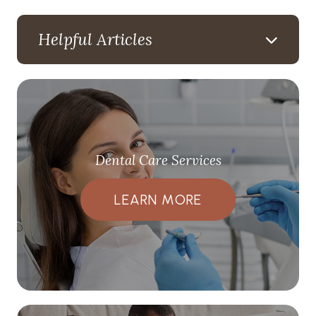
Helpful Articles
Dental Care Services
LEARN MORE