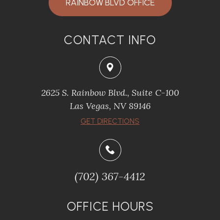
RAINBOW BLVD OFFICE
CONTACT INFO
2625 S. Rainbow Blvd., Suite C-100
Las Vegas, NV 89146
GET DIRECTIONS
(702) 367-4412
OFFICE HOURS