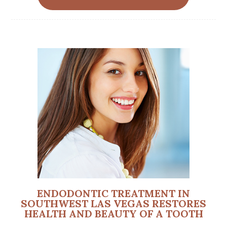
ENDODONTIC TREATMENT IN
SOUTHWEST LAS VEGAS RESTORES
HEALTH AND BEAUTY OF A TOOTH