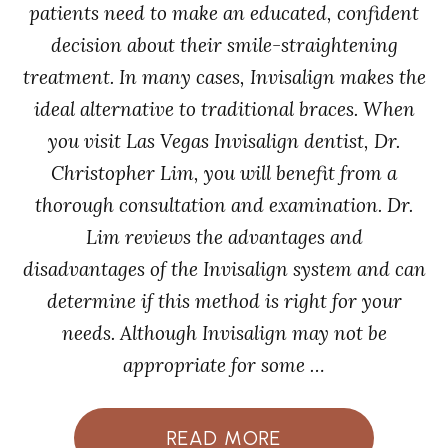
patients need to make an educated, confident
decision about their smile-straightening
treatment. In many cases, Invisalign makes the
ideal alternative to traditional braces. When
you visit Las Vegas Invisalign dentist, Dr.
Christopher Lim, you will benefit from a
thorough consultation and examination. Dr.
Lim reviews the advantages and
disadvantages of the Invisalign system and can
determine if this method is right for your
needs. Although Invisalign may not be
appropriate for some …
READ MORE