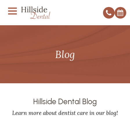
Blog
Hillside Dental Blog
Learn more about dentist care in our blog!