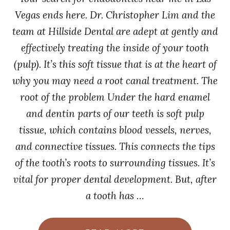
Vegas ends here. Dr. Christopher Lim and the
team at Hillside Dental are adept at gently and
effectively treating the inside of your tooth
(pulp). It’s this soft tissue that is at the heart of
why you may need a root canal treatment. The
root of the problem Under the hard enamel
and dentin parts of our teeth is soft pulp
tissue, which contains blood vessels, nerves,
and connective tissues. This connects the tips
of the tooth’s roots to surrounding tissues. It’s
vital for proper dental development. But, after
a tooth has …