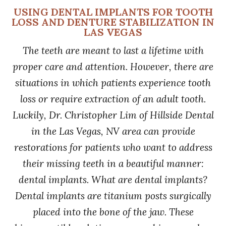
USING DENTAL IMPLANTS FOR TOOTH
LOSS AND DENTURE STABILIZATION IN
LAS VEGAS
The teeth are meant to last a lifetime with
proper care and attention. However, there are
situations in which patients experience tooth
loss or require extraction of an adult tooth.
Luckily, Dr. Christopher Lim of Hillside Dental
in the Las Vegas, NV area can provide
restorations for patients who want to address
their missing teeth in a beautiful manner:
dental implants. What are dental implants?
Dental implants are titanium posts surgically
placed into the bone of the jaw. These