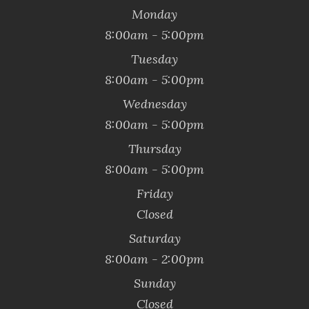
Monday
8:00am - 5:00pm
Tuesday
8:00am - 5:00pm
Wednesday
8:00am - 5:00pm
Thursday
8:00am - 5:00pm
Friday
Closed
Saturday
8:00am - 2:00pm
Sunday
Closed