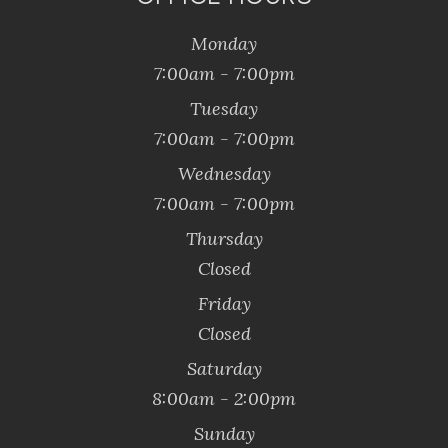
Monday
7:00am - 7:00pm
Tuesday
7:00am - 7:00pm
Wednesday
7:00am - 7:00pm
Thursday
Closed
Friday
Closed
Saturday
8:00am - 2:00pm
Sunday