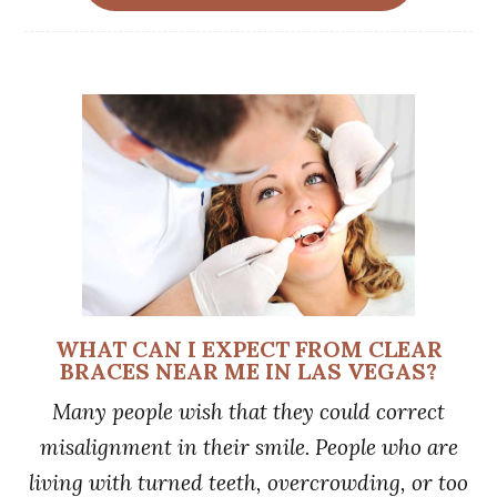
WHAT CAN I EXPECT FROM CLEAR
BRACES NEAR ME IN LAS VEGAS?
Many people wish that they could correct
misalignment in their smile. People who are
living with turned teeth, overcrowding, or too