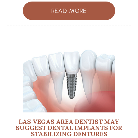
READ MORE
LAS VEGAS AREA DENTIST MAY
SUGGEST DENTAL IMPLANTS FOR
STABILIZING DENTURES