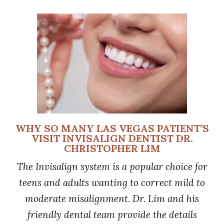
WHY SO MANY LAS VEGAS PATIENT’S
VISIT INVISALIGN DENTIST DR.
CHRISTOPHER LIM
The Invisalign system is a popular choice for
teens and adults wanting to correct mild to
moderate misalignment. Dr. Lim and his
friendly dental team provide the details